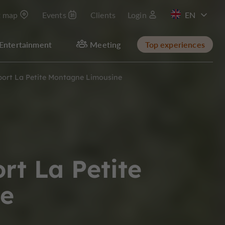
t map
Events
Clients
Login
FR
Entertainment
Meeting
Top experiences
port La Petite Montagne Limousine
rt La Petite
e