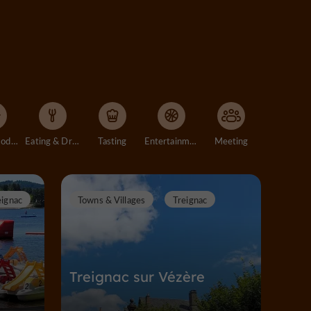
Accommodation
Eating & Drinking
Tasting
Entertainment
Meeting
eignac
Towns & Villages
Treignac
Treignac sur Vézère