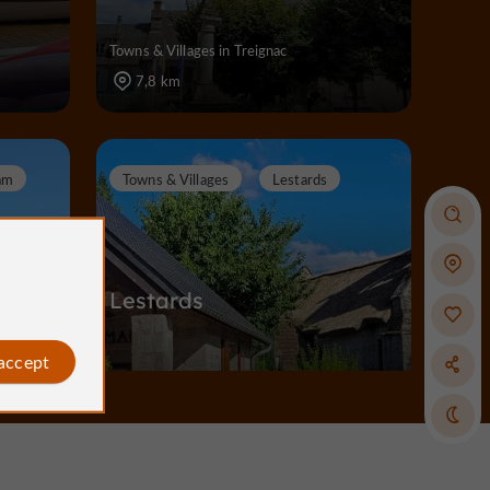
Towns & Villages in Treignac
7,8 km
am
Towns & Villages
Lestards
Lestards
 accept
Towns & Villages in Lestards
14,0 km