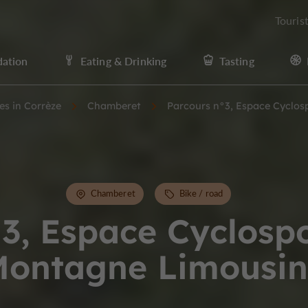
Touris
ation
Eating & Drinking
Tasting
ies in Corrèze
Chamberet
Parcours n°3, Espace Cyclos
Chamberet
Bike / road
3, Espace Cyclospo
ontagne Limousin