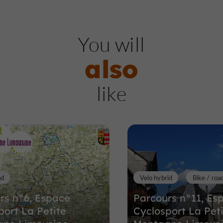
Nature Reserves / Parks
Ch
You will
also
Suc au May
like
Nature Reserves / Parks in Chaumei
15,6 km
ad
Velo hybrid
Bike / roa
rs n°6, Espace
Parcours n°11, Es
port La Petite
Cyclosport La Pet