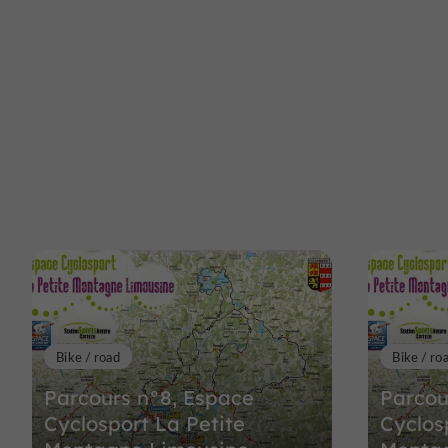
Bike / road
Bike / ro
Parcours n°8, Espace
Parcou
Cyclosport La Petite
Cyclos