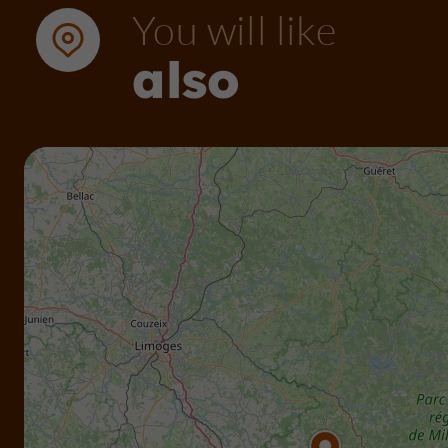
You will like
also