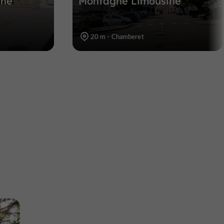
ine
Montagne Limousine
20 m - Chamberet