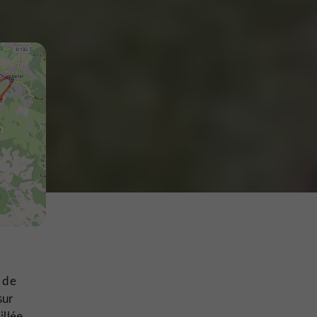
e de
sur
illée