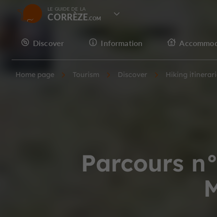
LE GUIDE DE LA
CORRÈZE
Discover
Information
Accommod
Home page
Tourism
Discover
Hiking itinerar
Parcours n°
M