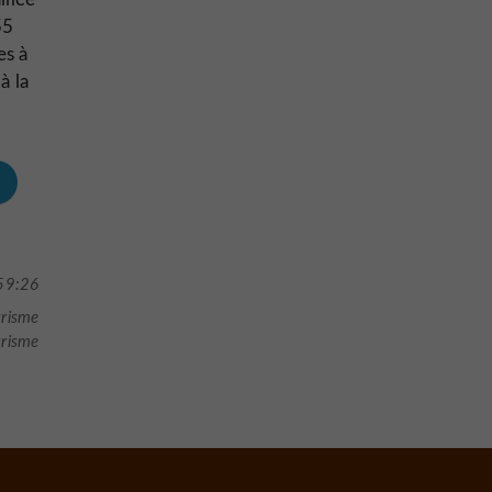
55
es à
à la
59:26
urisme
urisme