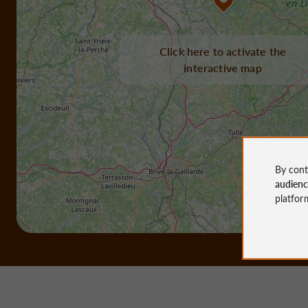
Click here to activate the
interactive map
By cont
audien
platfor