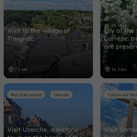
Visit to the village of
Lily of the 
Treignac
Corrèze: tr
are preser
7,1 km
16,3 km
Not to be missed
Uzerche
Culture and Her
Visit Uzerche, a historic
Visit Sarr