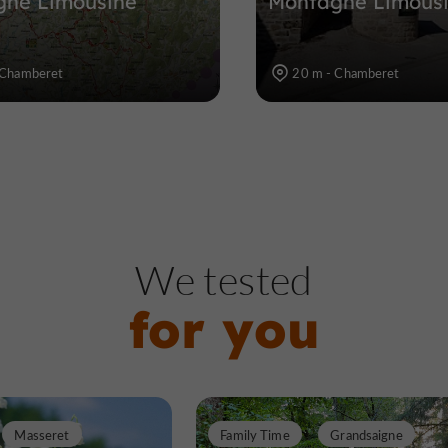
gne Limousine
Montagne Limous
 Chamberet
20 m - Chamberet
We tested
for you
Masseret
Family Time
Grandsaigne