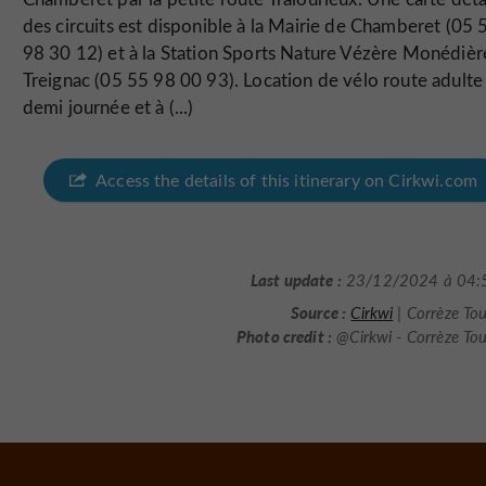
des circuits est disponible à la Mairie de Chamberet (05 
98 30 12) et à la Station Sports Nature Vézère Monédièr
Treignac (05 55 98 00 93). Location de vélo route adulte 
demi journée et à (...)
Access the details of this itinerary on Cirkwi.com
Last update :
23/12/2024 à 04:
Source :
Cirkwi
| Corrèze To
Photo credit :
@Cirkwi - Corrèze To