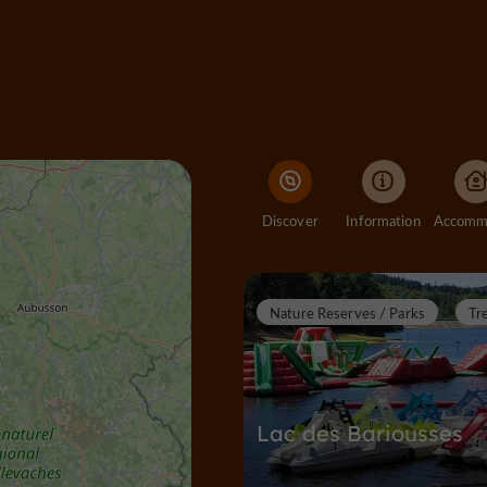
Discover
Information
Nature Reserves / Parks
Tr
Lac des Bariousses