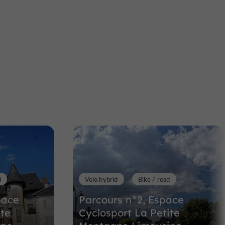
aumeil
Towns & Villages
Bugeat
Bugeat
l
Towns & Villages in Bugeat
16,2 km
d
Velo hybrid
Bike / road
pace
Parcours n°2, Espace
ite
Cyclosport La Petite