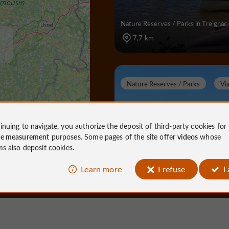
Nature Reserves / Parks in Treignac
7,7 km
Nature Reserves / Parks
Vi
inuing to navigate, you authorize the deposit of third-party cookies for
ce measurement
purposes. Some pages of the site offer
videos
whose
Lac de Viam
ms also deposit cookies.
Learn more
I refuse
I
Nature Reserves / Parks in Viam
12,5 km