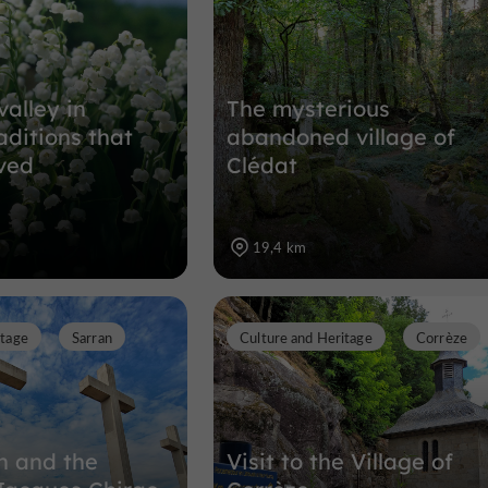
valley in
The mysterious
aditions that
abandoned village of
ved
Clédat
19,4 km
itage
Sarran
Culture and Heritage
Corrèze
an and the
Visit to the Village of