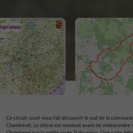
Ce circuit court vous fait découvrir le sud de la commun
Chamberet. Le début est montant avant de redescendre 
Chamberet par la petite route Tralourieux. Une carte déta