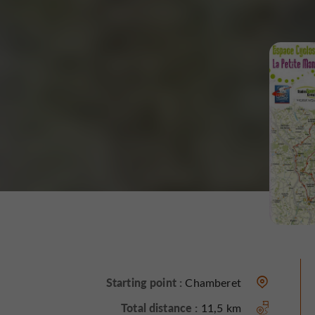
Starting point :
Chamberet
Total distance :
11,5 km