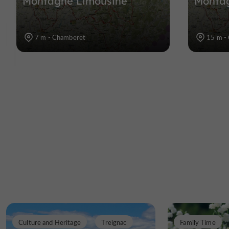
Montagne Limousine
Monta
7 m - Chamberet
15 m -
Culture and Heritage
Treignac
Family Time