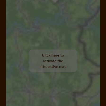
Click here to
activate the
interactive map