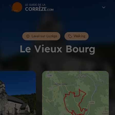
LE GUIDE DE LA
CORRÈZE
Laval-sur-Luzège
Walking
Le Vieux Bourg