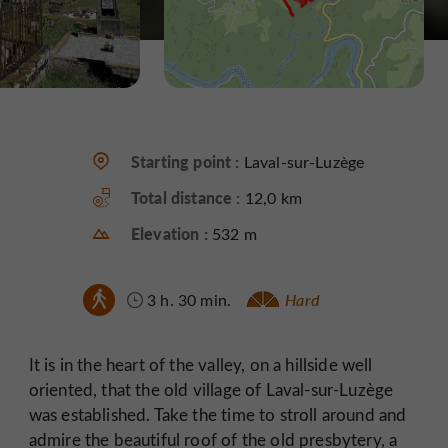
Starting point :
Laval-sur-Luzège
Total distance :
12,0 km
Elevation :
532 m
3 h. 30 min.
Hard
It is in the heart of the valley, on a hillside well
oriented, that the old village of Laval-sur-Luzège
was established. Take the time to stroll around and
admire the beautiful roof of the old presbytery, a