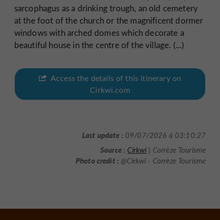
sarcophagus as a drinking trough, an old cemetery
at the foot of the church or the magnificent dormer
windows with arched domes which decorate a
beautiful house in the centre of the village. (...)
Access the details of this itinerary on
Cirkwi.com
Last update :
09/07/2026 à 03:10:27
Source :
Cirkwi
| Corrèze Tourisme
Photo credit :
@Cirkwi - Corrèze Tourisme