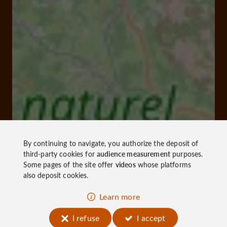
By continuing to navigate, you authorize the deposit of
third-party cookies for
audience measurement
purposes.
Some pages of the site offer
videos
whose platforms
also deposit cookies.
Learn more
I refuse
I accept