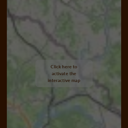
Click here to
activate the
interactive map