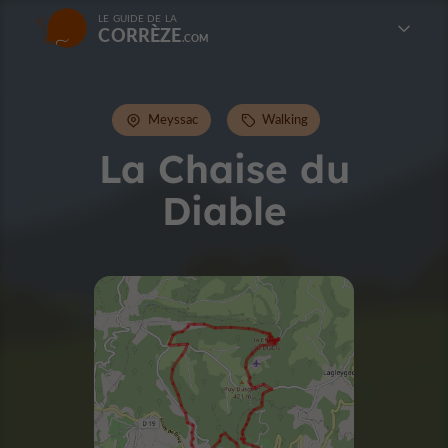
LE GUIDE DE LA
CORRÈZE
Meyssac
Walking
La Chaise du
Diable