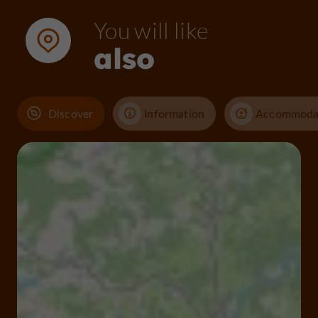
You will like
also
Discover
Information
Accommoda