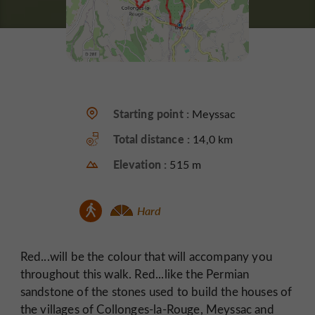
Starting point :
Meyssac
Total distance :
14,0 km
Elevation :
515 m
Hard
Red...will be the colour that will accompany you
throughout this walk. Red...like the Permian
sandstone of the stones used to build the houses of
the villages of Collonges-la-Rouge, Meyssac and