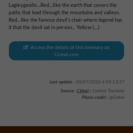
Lagleygeolle...Red...like the earth that covers the
paths that lead through the mountains and valleys.
Red...like the famous devil's chair where legend has
it that the devil sat in person... Yellow (...)
Access the details of this itinerary on
Cirkwi.com
Last update :
30/07/2026 à 03:13:37
Source :
Cirkwi
| Corrèze Tourisme
Photo credit :
@Cirkwi