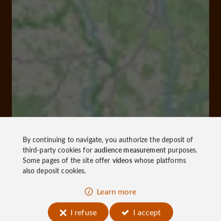
By continuing to navigate, you authorize the deposit of
third-party cookies for
audience measurement
purposes.
Some pages of the site offer
videos
whose platforms
also deposit cookies.
Learn more
I refuse
I accept