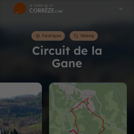
LE GUIDE DE LA
CORRÈZE
Pandrignes
Walking
Circuit de la
Gane