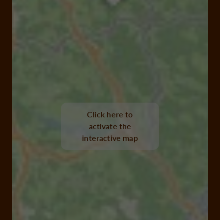
Click here to
activate the
interactive map