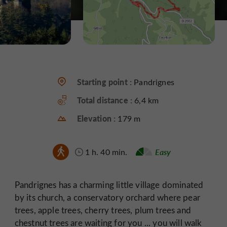
Starting point :
Pandrignes
Total distance :
6,4 km
Elevation :
179 m
1 h. 40 min.
Easy
Pandrignes has a charming little village dominated
by its church, a conservatory orchard where pear
trees, apple trees, cherry trees, plum trees and
chestnut trees are waiting for you ... you will walk