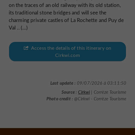
on the traces of an old railway with its old station,
its traditional stone bridges and will see the
charming private castles of La Rochette and Puy de
Val .. (...)
Access the details of this itinerary on
Cirkwi.com
Last update :
09/07/2026 à 03:11:50
Source :
Cirkwi
| Corrèze Tourisme
Photo credit :
@Cirkwi - Corrèze Tourisme