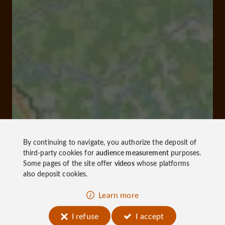
By continuing to navigate, you authorize the deposit of
third-party cookies for
audience measurement
purposes.
Some pages of the site offer
videos
whose platforms
also deposit cookies.
Learn more
I refuse
I accept