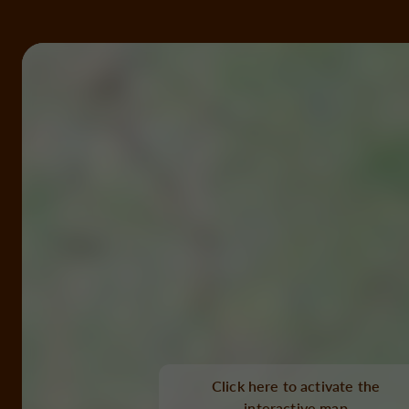
Click here to activate the
interactive map