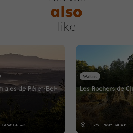
also
Viaduc des Farges
like
Nature Reserves / Parks in Meymac
9,8 km
Walking
traies de Péret-Bel-
Les Rochers de C
 Péret-Bel-Air
1,5 km - Péret-Bel-Air