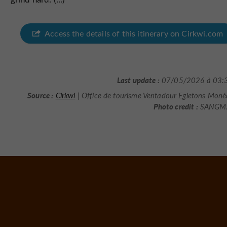
Access the details of this itinerary on Cirkwi.com
Last update :
07/05/2026 à 03:
Source :
Cirkwi
| Office de tourisme Ventadour Egletons Moné
Photo credit :
SANGM