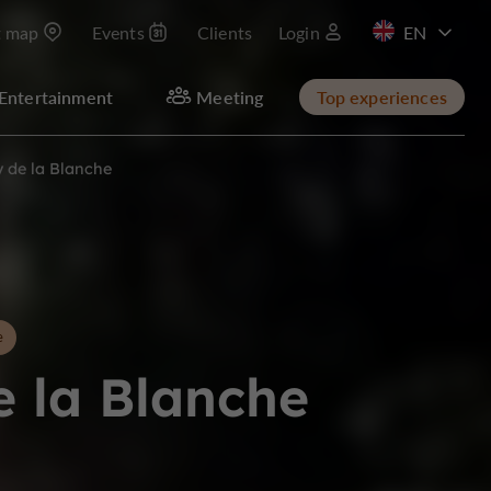
t map
Events
Clients
Login
FR
Entertainment
Meeting
Top experiences
y de la Blanche
e
e la Blanche