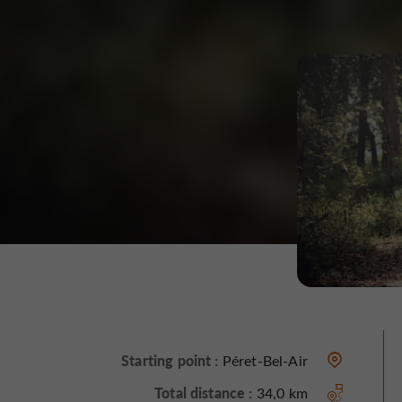
Starting point :
Péret-Bel-Air
Total distance :
34,0 km