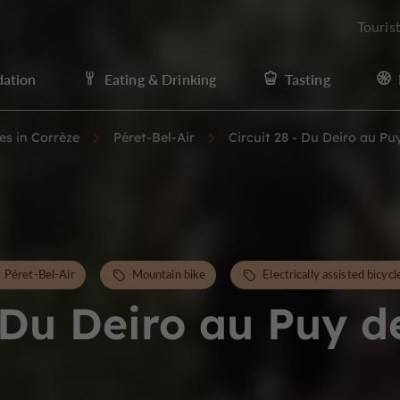
Touris
ation
Eating & Drinking
Tasting
ies in Corrèze
Péret-Bel-Air
Circuit 28 - Du Deiro au Pu
Péret-Bel-Air
Mountain bike
Electrically assisted bicycl
- Du Deiro au Puy d