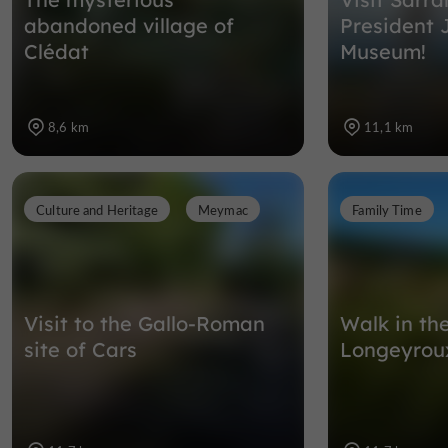
abandoned village of
President 
Clédat
Museum!
8,6 km
11,1 km
Culture and Heritage
Meymac
Family Time
Visit to the Gallo-Roman
Walk in th
site of Cars
Longeyrou