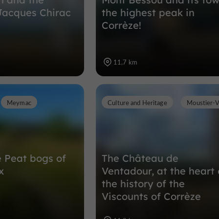
Jacques Chirac
the highest peak in
Corrèze!
11,7 km
Meymac
Culture and Heritage
Moustier-
e Peat bogs of
The Château de
x
Ventadour, at the heart 
the history of the
Viscounts of Corrèze