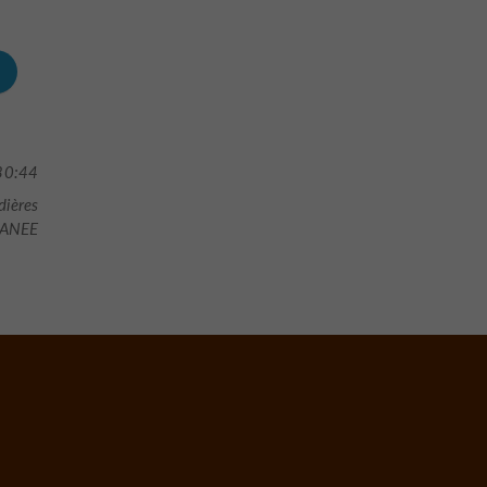
30:44
dières
ANEE