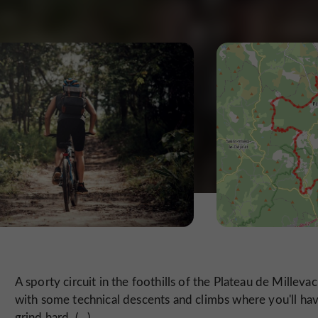
A sporty circuit in the foothills of the Plateau de Millevac
with some technical descents and climbs where you'll ha
grind hard. (...)