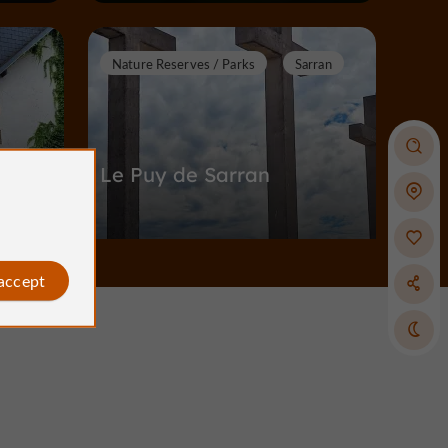
Nature Reserves / Parks
Sarran
Le Puy de Sarran
Nature Reserves / Parks in Sarran
 accept
9,8 km
ymac
Castles in Corrèze
Meymac