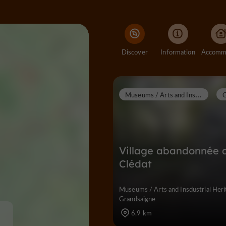
Discover
Information
M
useums / Arts and Insdustrial Heritage
Village abandonnée 
Clédat
Museums / Arts and Insdustrial Heri
Grandsaigne
6,9 km