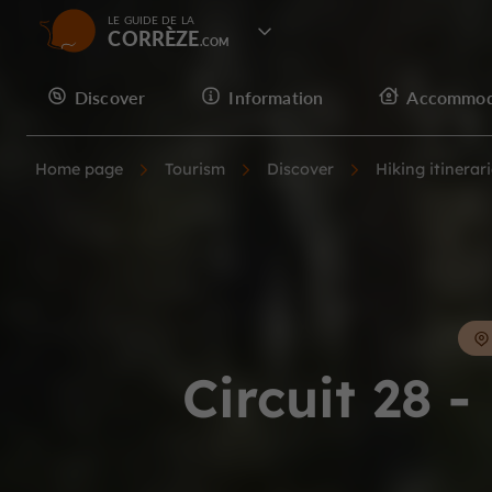
LE GUIDE DE LA
CORRÈZE
Discover
Information
Accommod
Home page
Tourism
Discover
Hiking itinerar
Circuit 28 