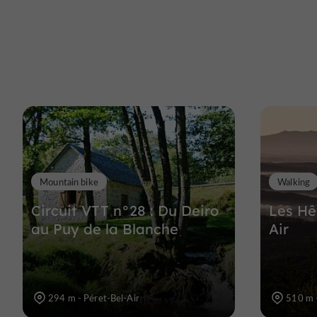
Mountain bike
Walking
Circuit VTT n°28 : Du Deiro
Les Hê
au Puy de la Blanche
Air
294 m - Péret-Bel-Air
510 m -