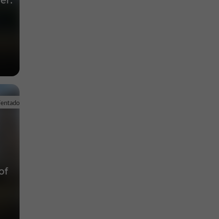
Ventadour
of