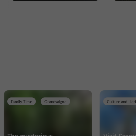
Family Time
Grandsaigne
Culture and Her
The mysterious
Visit Sarr