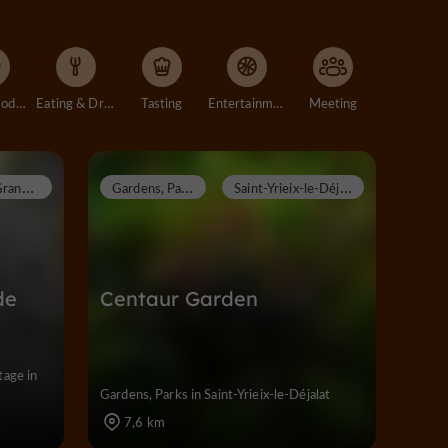
Accommodation
Eating & Drinking
Tasting
Entertainment
Meeting
G
randsaigne
G
ardens, Parks
S
aint-Yrieix-le-Déjalat
de
Centaur Garden
tage in
Gardens, Parks in Saint-Yrieix-le-Déjalat
7,6 km