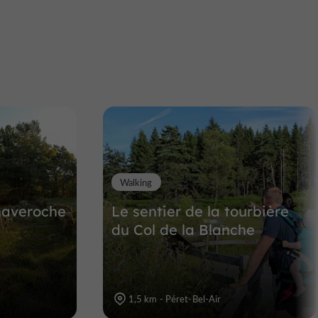
Castle of the Monks
Larose
Castles in Corrèze in Meymac
10,7 km
Walking
haveroche
Le sentier de la tourbière
du Col de la Blanche
1,5 km - Péret-Bel-Air