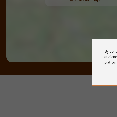
By cont
audien
platfor