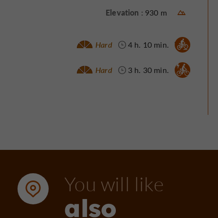
Elevation :
930 m
Mountain bike :
Hard
4 h. 10 min.
Electrically assisted bicycle :
Hard
3 h. 30 min.
You will like
also