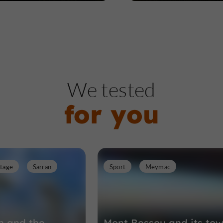
We tested
for you
itage
Sarran
Sport
Meymac
an and the
Mont Bessou and its tow