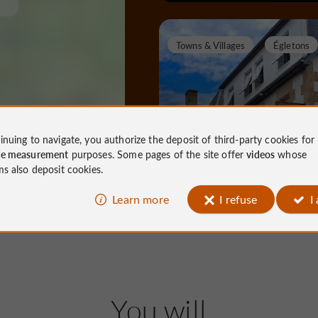
Towns & Villages
Égletons
Égletons
inuing to navigate, you authorize the deposit of third-party cookies for
ce measurement
purposes. Some pages of the site offer
videos
whose
ms also deposit cookies.
Towns & Villages in Égletons
Learn more
I refuse
I
7,9 km
Nature Reserves / Parks
Me
You will