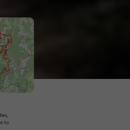
hes,
ve to