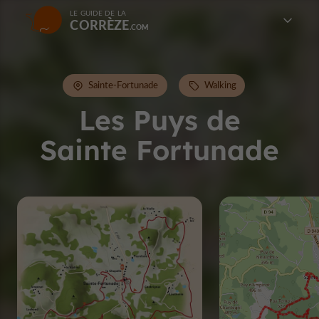
LE GUIDE DE LA
CORRÈZE
Sainte-Fortunade
Walking
Les Puys de
Sainte Fortunade