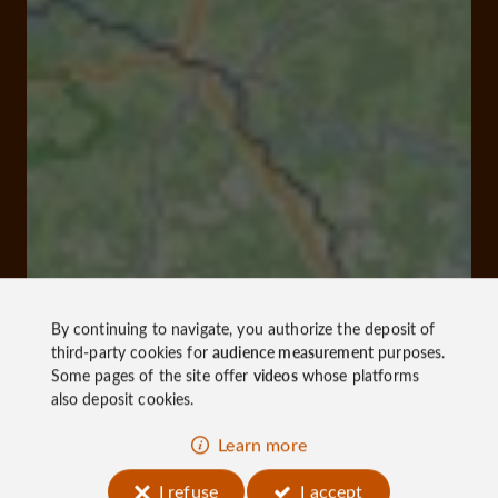
By continuing to navigate, you authorize the deposit of
third-party cookies for
audience measurement
purposes.
Some pages of the site offer
videos
whose platforms
also deposit cookies.
Learn more
I refuse
I accept