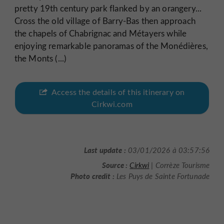
pretty 19th century park flanked by an orangery...
Cross the old village of Barry-Bas then approach
the chapels of Chabrignac and Métayers while
enjoying remarkable panoramas of the Monédières,
the Monts (...)
Access the details of this itinerary on
Cirkwi.com
Last update :
03/01/2026 à 03:57:56
Source :
Cirkwi
| Corrèze Tourisme
Photo credit :
Les Puys de Sainte Fortunade