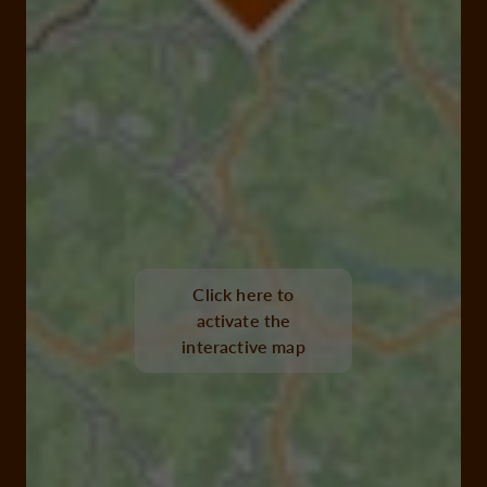
Click here to
activate the
interactive map