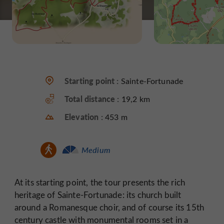
Starting point :
Sainte-Fortunade
Total distance :
19,2 km
Elevation :
453 m
Medium
At its starting point, the tour presents the rich
heritage of Sainte-Fortunade: its church built
around a Romanesque choir, and of course its 15th
century castle with monumental rooms set in a