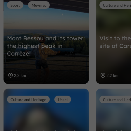
Sport
Meymac
Culture and Her
Mont Bessou and its tower:
Visit to t
the highest peak in
site of Car
Corrèze!
2,2 km
2,2 km
Culture and Heritage
Ussel
Culture and Her