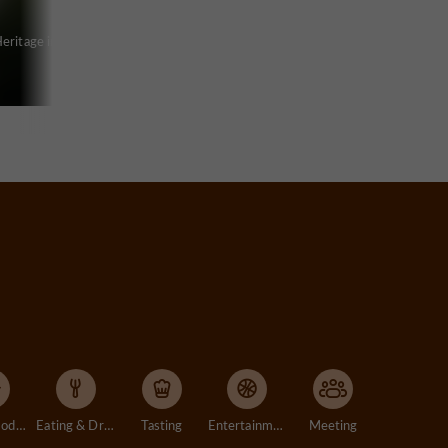
eritage in
Accommodation
Eating & Drinking
Tasting
Entertainment
Meeting