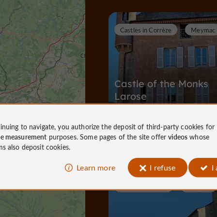
Castles in Corrèze
Meymac
Castle of the Monks
Larose
inuing to navigate, you authorize the deposit of third-party cookies for
Castles in Corrèze in Meymac
ce measurement
purposes. Some pages of the site offer
videos
whose
26 m
ms also deposit cookies.
Learn more
I refuse
I
Towns & Villages
Meymac