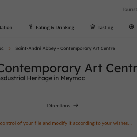
Touris
ation
Eating & Drinking
Tasting
ac
Saint-André Abbey - Contemporary Art Centre
 Contemporary Art Cent
sdustrial Heritage in Meymac
Directions
control of your file and modify it according to your wishes...