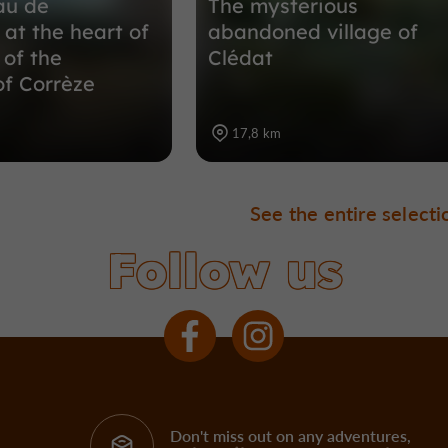
au de
The mysterious
 at the heart of
abandoned village of
 of the
Clédat
of Corrèze
17,8 km
See the entire selecti
Follow us
Don't miss out on any adventures,