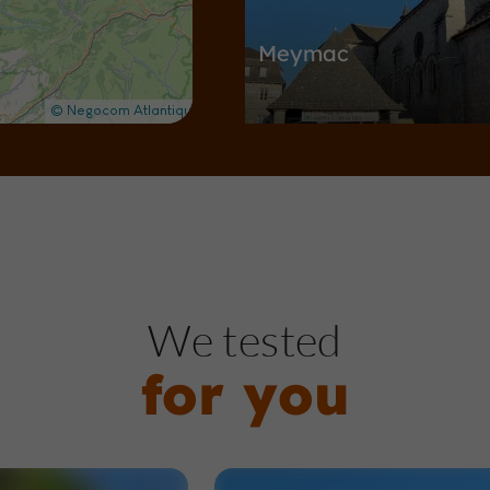
Meymac
Towns & Villages in Meymac
211 m
Nature Reserves / Parks
Me
We tested
for you
Le Mont Bessou et sa
d'observation