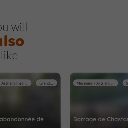
u will
also
like
M
useums / Arts and Insdustrial Heritage
G
randsaigne
M
useums / Arts and Insdustrial Heritage
e abandonnée de
Barrage de Chasta