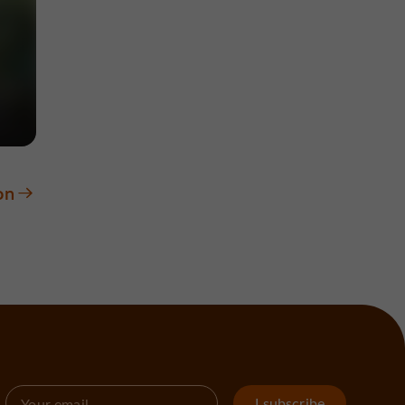
on
I subscribe