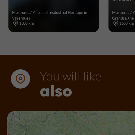
Museums / Arts and Insdustrial Heritage in
Museums / Ar
Valiergues
Grandsaigne
13,0 km
15,0 km
You will like
also