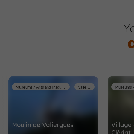
Yo
M
useums / Arts and Insdustrial Heritage
V
aliergues
Moulin de Valiergues
Villag
Clédat