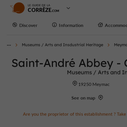
LE GUIDE DE LA
CORRÈZE
Discover
Information
Accommod
Museums / Arts and Insdustrial Heritage
Meym
Saint-André Abbey -
Museums / Arts and In
19250 Meymac
See on map
Are you the proprietor of this establishment ? Take 