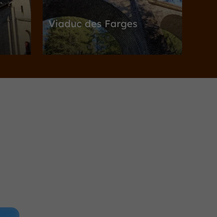
Viaduc des Farges
Nature Reserves / Parks in Meymac
3,2 km
ymac
Towns & Villages
Alleyrat
 tour
Alleyrat