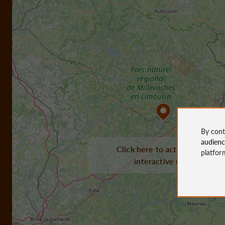
By cont
audien
Click here to activate the
platfor
interactive map