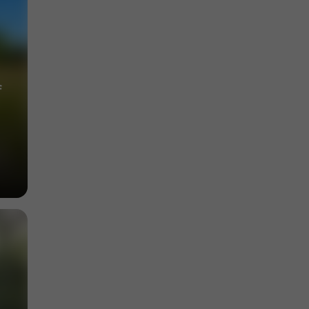
Towns & Villages in Alleyrat
6,9 km
f