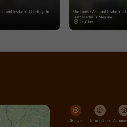
ts and Insdustrial Heritage in
Museums / Arts and Insdustrial H
Saint-Martin-la-Méanne
44,0 km
Discover
Information