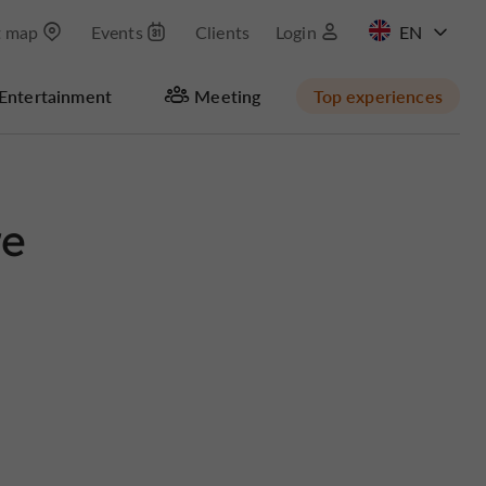
t map
Events
Clients
Login
FR
Entertainment
Meeting
Top experiences
re