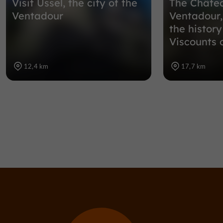
Visit Ussel, the city of the
The Châte
Ventadour
Ventadour,
the history
Viscounts 
12,4 km
17,7 km