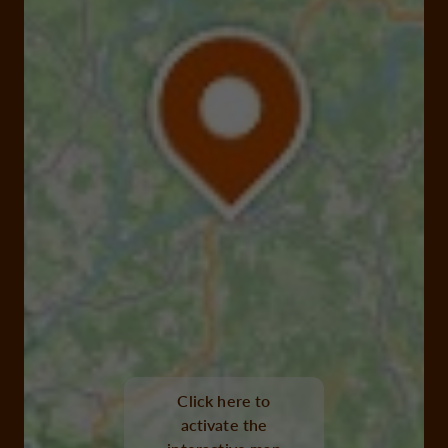
Click here to
activate the