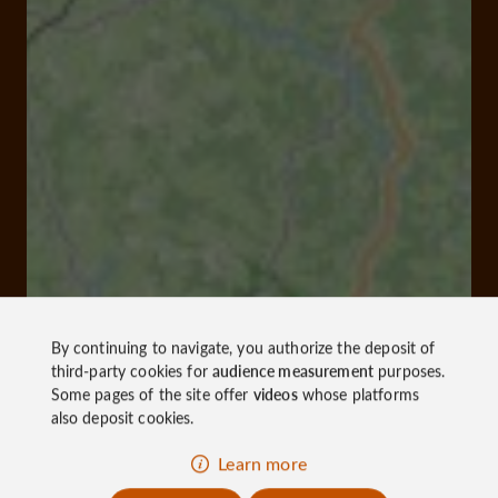
By continuing to navigate, you authorize the deposit of
third-party cookies for
audience measurement
purposes.
Some pages of the site offer
videos
whose platforms
also deposit cookies.
Learn more