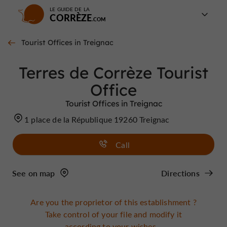
LE GUIDE DE LA
CORRÈZE
Tourist Offices in Treignac
Terres de Corrèze Tourist
Office
Tourist Offices in Treignac
1 place de la République 19260 Treignac
Call
See on map
Directions
Are you the proprietor of this establishment ?
Take control of your file and modify it
according to your wishes...