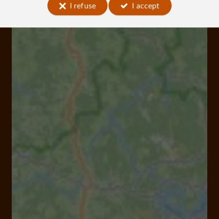
I refuse
I accept