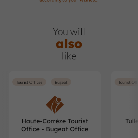
You will
also
like
Tourist Offices
Bugeat
Tourist Off
Haute-Corrèze Tourist
Tull
Office - Bugeat Office