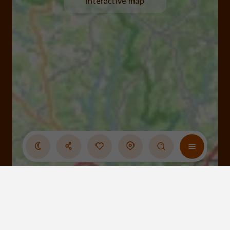
interactive map