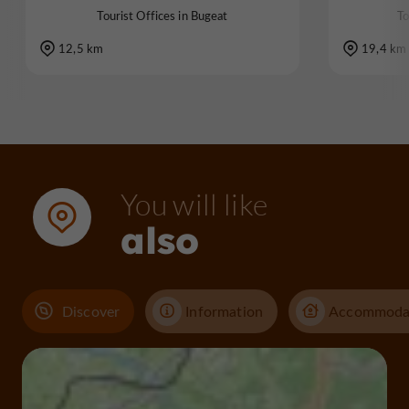
Tourist Offices in Bugeat
To
12,5 km
19,4 km
You will like
also
Discover
Information
Accommoda