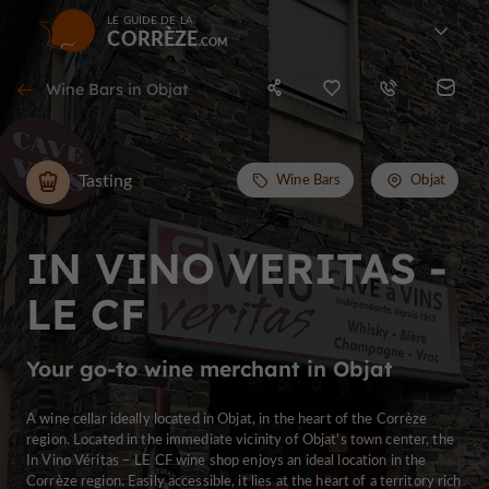
LE GUIDE DE LA
CORRÈZE
Wine Bars in Objat
Tasting
Wine Bars
Objat
IN VINO VERITAS -
LE CF
Your go-to wine merchant in Objat
A wine cellar ideally located in Objat, in the heart of the Corrèze
region. Located in the immediate vicinity of Objat's town center, the
In Vino Véritas – LE CF wine shop enjoys an ideal location in the
Corrèze region. Easily accessible, it lies at the heart of a territory rich