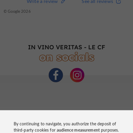
Write a review
See all reviews
© Google 2026
IN VINO VERITAS - LE CF
on socials
By continuing to navigate, you authorize the deposit of
third-party cookies for
audience measurement
purposes.