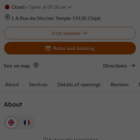
Closed
Opens at 09:00 am
1 A Rue de l'Ancien Temple 19130 Objat
Visit website
Rates and booking
See on map
Directions
About
Services
Details of openings
Reviews
About