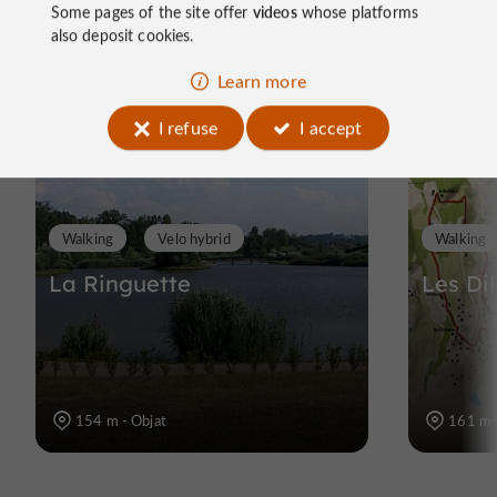
Ride
Some pages of the site offer
videos
whose platforms
also deposit cookies.
around
Learn more
I refuse
I accept
Walking
Velo hybrid
Walking
La Ringuette
Les Di
154 m - Objat
161 m 