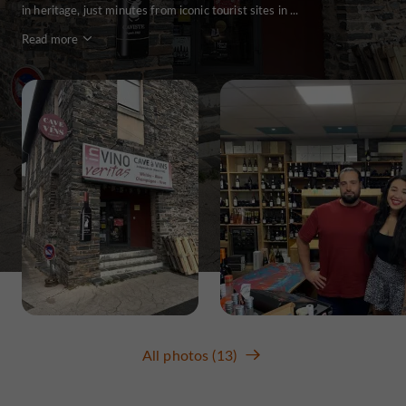
in heritage, just minutes from iconic tourist sites in ...
Read more
All photos (13)