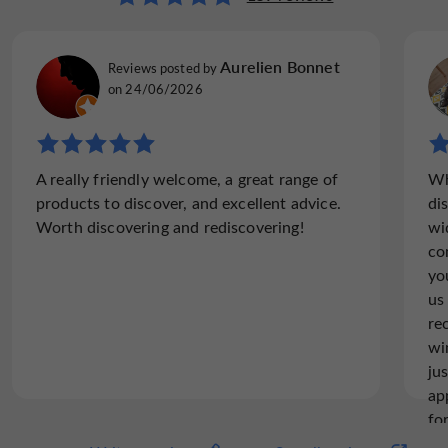
Aurelien Bonnet
Reviews posted by
on 24/06/2026
A really friendly welcome, a great range of
Wh
products to discover, and excellent advice.
di
Worth discovering and rediscovering!
wi
co
yo
us
re
wi
ju
ap
fo