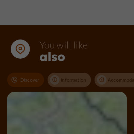
You will like
also
Discover
Information
Accommoda