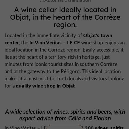
A wine cellar ideally located in
Objat, in the heart of the Corrèze
region.
Objat's town
Located in the immediate vicinity of
center
In Vino Véritas – LE CF
, the
wine shop enjoys an
ideal location in the Corrèze region. Easily accessible, it
lies at the heart of a territory rich in heritage, just
minutes from iconic tourist sites in southern Corrèze
and at the gateway to the Périgord. This ideal location
makes it a must-visit for both locals and visitors looking
quality wine shop in Objat
for a
.
A wide selection of wines, spirits and beers, with
expert advice from Célia and Florian
1,300 wines, spirits,
In Vino Véritas – LE CF offers over