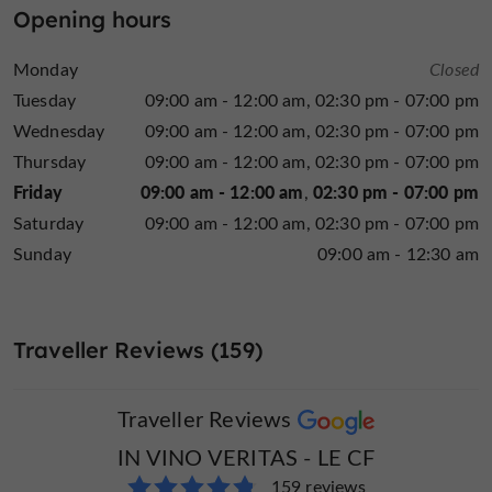
Opening hours
a party, a wedding, or a gift, the wine shop supports
every project with professionalism and a friendly
Monday
Closed
approach.
Tuesday
09:00 am - 12:00 am
02:30 pm - 07:00 pm
Wednesday
09:00 am - 12:00 am
02:30 pm - 07:00 pm
Alcohol abuse is dangerous for your health, consume
Thursday
09:00 am - 12:00 am
02:30 pm - 07:00 pm
in moderation
Friday
09:00 am - 12:00 am
02:30 pm - 07:00 pm
Saturday
09:00 am - 12:00 am
02:30 pm - 07:00 pm
Sunday
09:00 am - 12:30 am
Traveller Reviews (159)
Traveller Reviews
IN VINO VERITAS - LE CF
159 reviews