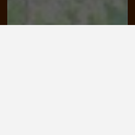
1 A Rue de l'Ancien Temple 19130 Objat
Rates and booking