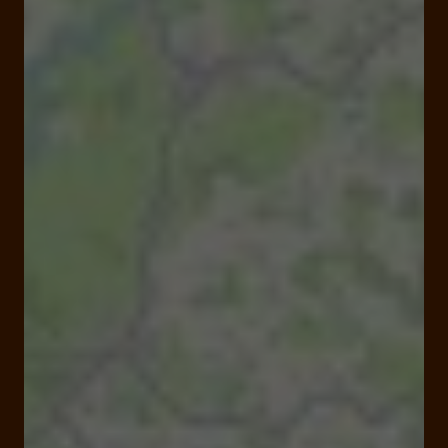
Closed
Opens at 09:00 am