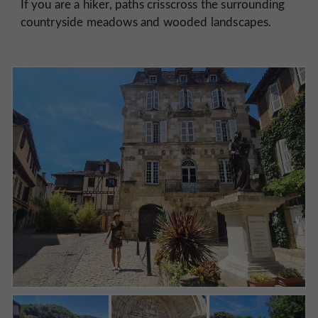
If you are a hiker, paths crisscross the surrounding
countryside meadows and wooded landscapes.