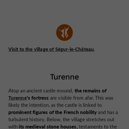
Visit to the village of Ségur-le-Château
.
Turenne
the remains of
Atop an ancient castle mound,
Turenne
's fortress
are visible from afar. This was
likely the intention, as the castle is linked to
prominent figures of the French nobility
and has a
turbulent history. Below, the village stretches out
its medieval stone houses,
with
testaments to the