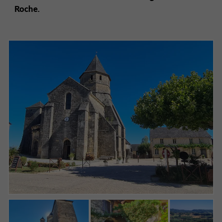
Roche.