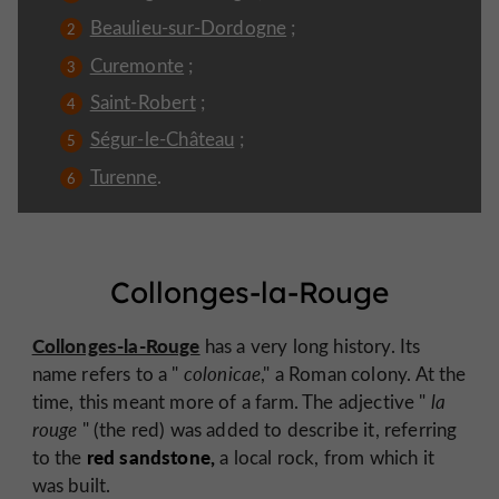
Beaulieu-sur-Dordogne
;
Curemonte
;
Saint-Robert
;
Ségur-le-Château
;
Turenne
.
Collonges-la-Rouge
Collonges-la-Rouge
has a very long history. Its
name refers to a "
colonicae
," a Roman colony. At the
time, this meant more of a farm. The adjective "
la
rouge
" (the red) was added to describe it, referring
red sandstone,
to the
a local rock, from which it
was built.