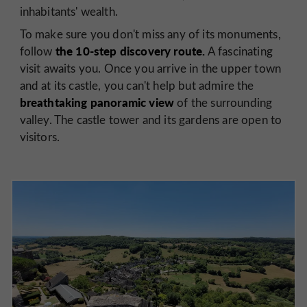
inhabitants' wealth.
To make sure you don't miss any of its monuments,
the 10-step discovery route.
follow
A fascinating
visit awaits you. Once you arrive in the upper town
and at its castle, you can't help but admire the
breathtaking panoramic view
of the surrounding
valley. The castle tower and its gardens are open to
visitors.