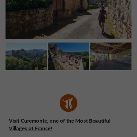
Visit Curemonte, one of the Most Beautiful
Villages of France!