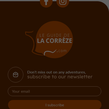
Don't miss out on any adventures,
subscribe to our newsletter
I subscribe