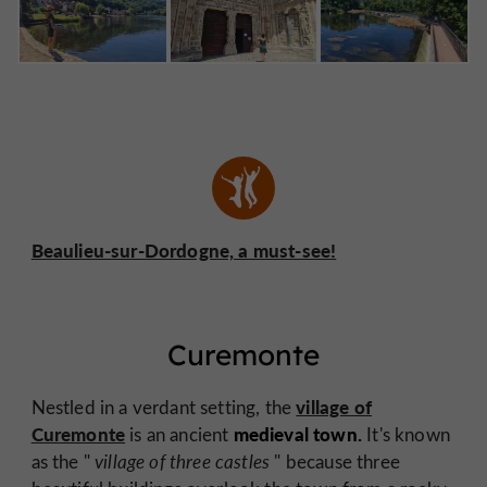
Beaulieu-sur-Dordogne, a must-see!
Curemonte
village of
Nestled in a verdant setting, the
Curemonte
medieval town.
is an ancient
It's known
as the "
village of three castles
" because three