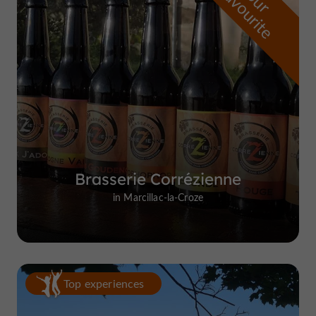
f
e
o
u
r
a
v
o
u
r
i
t
Brasserie Corrézienne
in Marcillac-la-Croze
Top experiences