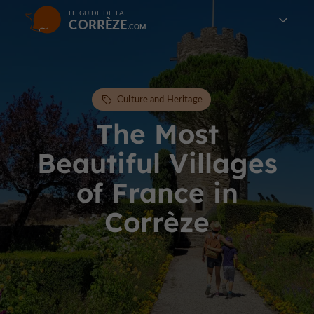
LE GUIDE DE LA
CORRÈZE
Culture and Heritage
The Most
Beautiful Villages
of France in
Corrèze