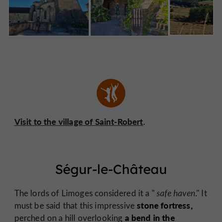
Visit to the village of Saint-Robert
.
Ségur-le-Château
The lords of Limoges considered it a "
safe haven
." It
stone fortress,
must be said that this impressive
a bend in the
perched on a hill overlooking