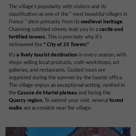
The village's popularity with visitors and its
classification as one of the "
most beautiful villages in
medieval heritage.
France
" stem primarily from its
castle and
Charming cobbled streets lead you to a
fortified towers.
This is precisely why it's
"
City of 25 Towers
."
nicknamed the
a lively tourist destination
It's
in every season, with
shops selling local products, craft workshops, art
galleries, and restaurants. Guided tours are
organized during the summer by the tourist office.
The village enjoys an exceptional setting, nestled in
Causse de Martel plateau
the
and facing the
Quercy region.
forest
To extend your visit, several
walks
are accessible near the village.