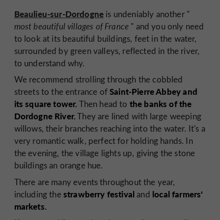
Beaulieu-sur-Dordogne
is undeniably another "
most beautiful villages of France
" and you only need
to look at its beautiful buildings, feet in the water,
surrounded by green valleys, reflected in the river,
to understand why.
We recommend strolling through the cobbled
Saint-Pierre Abbey and
streets to the entrance of
its square tower.
the banks of the
Then head to
Dordogne River.
They are lined with large weeping
willows, their branches reaching into the water. It's a
very romantic walk, perfect for holding hands. In
the evening, the village lights up, giving the stone
buildings an orange hue.
There are many events throughout the year,
strawberry festival
local farmers'
including the
and
markets.