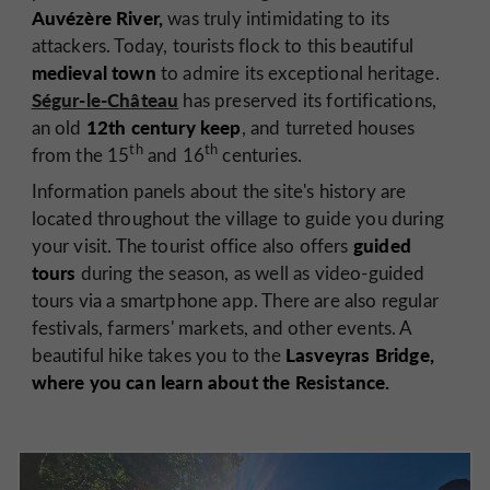
Auvézère River,
was truly intimidating to its
attackers. Today, tourists flock to this beautiful
medieval town
to admire its exceptional heritage.
Ségur-le-Château
has preserved its fortifications,
12th century keep
an old
, and turreted houses
th
th
from the 15
and 16
centuries.
Information panels about the site's history are
located throughout the village to guide you during
guided
your visit. The tourist office also offers
tours
during the season, as well as video-guided
tours via a smartphone app. There are also regular
festivals, farmers' markets, and other events. A
Lasveyras Bridge,
beautiful hike takes you to the
where you can learn about the Resistance.