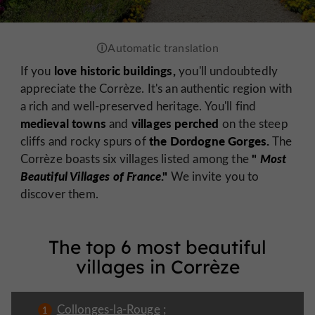
love historic buildings,
If you
you'll undoubtedly
appreciate the Corrèze. It's an authentic region with
a rich and well-preserved heritage. You'll find
medieval towns
villages perched
and
on the steep
the Dordogne Gorges.
cliffs and rocky spurs of
The
"
Most
Corrèze boasts six villages listed among the
Beautiful Villages of France
."
We invite you to
discover them.
The top 6 most beautiful
villages in Corrèze
Collonges-la-Rouge
;