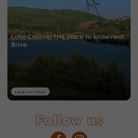
Lake Causse, THE place to know near
Brive
Lissac-sur-Couze
Follow us