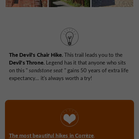
The Devil's Chair Hike.
This trail leads you to the
Devil's Throne.
Legend has it that anyone who sits
on this "
sandstone seat
" gains 50 years of extra life
expectancy… it's always worth a try!
The most beautiful hikes in Corrèze
.