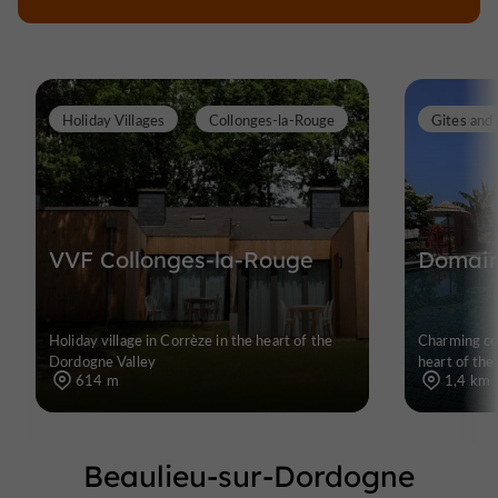
Holiday Villages
Collonges-la-Rouge
Gites and 
VVF Collonges-la-Rouge
Domain
Holiday village in Corrèze in the heart of the
Charming cot
Dordogne Valley
heart of the
614 m
1,4 km
Beaulieu-sur-Dordogne