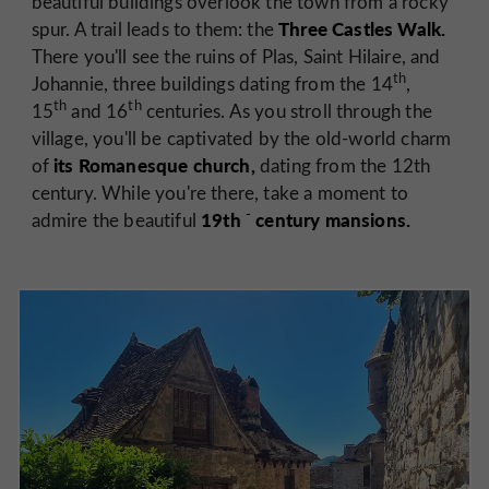
beautiful buildings overlook the town from a rocky
Three Castles Walk.
spur. A trail leads to them: the
There you'll see the ruins of Plas, Saint Hilaire, and
th
Johannie, three buildings dating from the 14
,
th
th
15
and 16
centuries. As you stroll through the
village, you'll be captivated by the old-world charm
its Romanesque church,
of
dating from the 12th
century. While you're there, take a moment to
-
19th
century mansions.
admire the beautiful