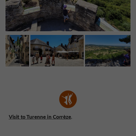
Visit to Turenne in Corrèze
.