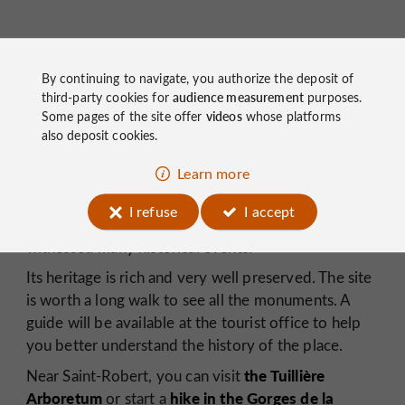
Saint Robert
By continuing to navigate, you authorize the deposit of
third-party cookies for
audience measurement
purposes.
Saint-Robert
Benedictine
originated as a
Some pages of the site offer
videos
whose platforms
-
monastery
12th
century Romanesque
and a
also deposit cookies.
church,
perched at an altitude of 350 meters! Later,
Learn more
A castle and
the town expanded around it.
fortifications
were built to protect it, and beautiful
I refuse
I accept
houses were constructed within its walls. It has
witnessed many historical events.
Its heritage is rich and very well preserved. The site
is worth a long walk to see all the monuments. A
guide will be available at the tourist office to help
you better understand the history of the place.
the Tuillière
Near Saint-Robert, you can visit
Arboretum
hike in the Gorges de la
or start a