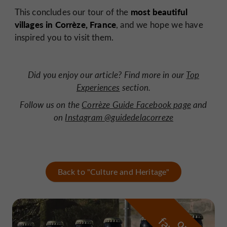
most beautiful
This concludes our tour of the
villages in Corrèze, France
, and we hope we have
inspired you to visit them.
Did you enjoy our article? Find more in our
Top
Experiences
section
.
Follow
us on the
Corrèze Guide Facebook page
and
on
Instagram @guidedelacorreze
Back to "Culture and Heritage"