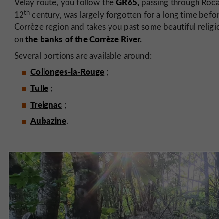
GR65,
Velay route, you follow the
passing through Roca
th
12
century, was largely forgotten for a long time befor
Corrèze region and takes you past some beautiful religi
the banks of the Corrèze River.
on
Several portions are available around:
Collonges-la-Rouge
;
Tulle
;
Treignac
;
Aubazine
.