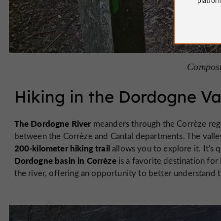
Compost
Hiking in the Dordogne Va
The Dordogne River
meanders through the Corrèze reg
between the Corrèze and Cantal departments. The valley 
200-kilometer hiking trail
allows you to explore it. It's 
Dordogne basin in Corrèze
is a favorite destination for
the river, offering an opportunity to better understand 