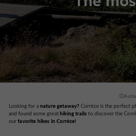
The most
nature getaway?
Looking for a
Corrèze is the perfect p
hiking trails
and found some great
to discover the Corrè
favorite hikes in Corrèze!
our