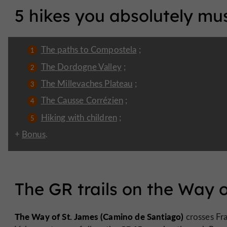
5 hikes you absolutely mus
The paths to Compostela
;
The Dordogne Valley
;
The Millevaches Plateau
;
The Causse Corrézien
;
Hiking with children
;
+
Bonus
.
The GR trails on the Way 
The Way of St. James (Camino de Santiago)
crosses Fr