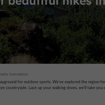
 beautiful hikes i
layground for outdoor sports. We've explored the region fo
ze countryside. Lace up your walking shoes, we'll take you 