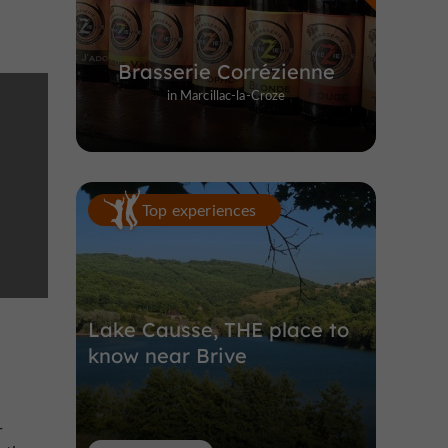
Brasserie Corrézienne
in Marcillac-la-Croze
Top experiences
Lake Causse, THE place to
know near Brive
-