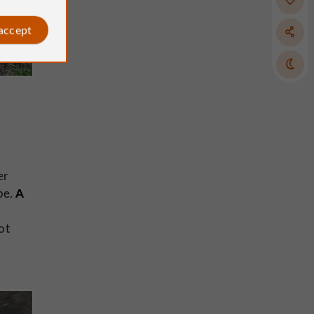
 accept
er
A
pe.
ot