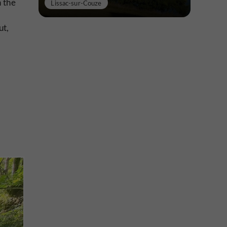
 the
Lissac-sur-Couze
ut,