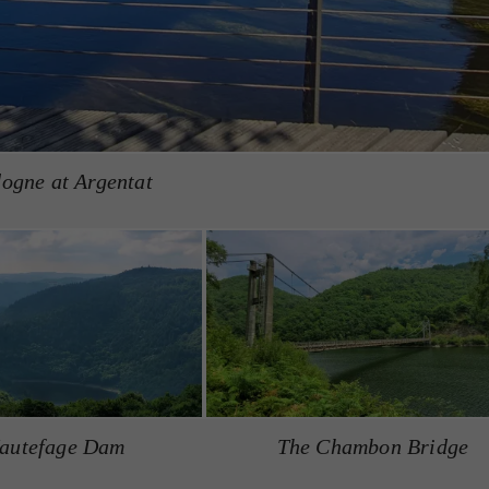
ogne at Argentat
autefage Dam
The Chambon Bridge