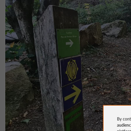
By cont
audien
platfor