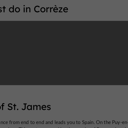
t do in Corrèze
of St. James
ance from end to end and leads you to Spain. On the Puy-en