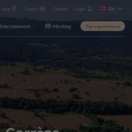
t map
Events
Clients
Login
FR
Entertainment
Meeting
Top experiences