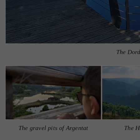
The Dord
The gravel pits of Argentat
The H