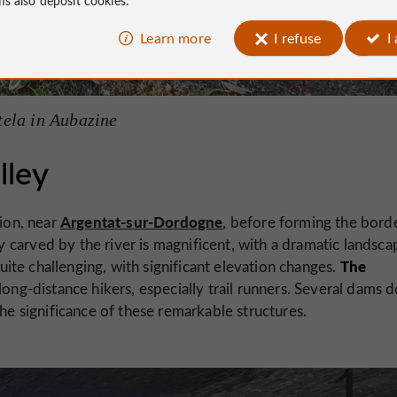
Learn more
I refuse
I
ela in Aubazine
lley
Argentat-sur-Dordogne
ion, near
, before forming the bord
carved by the river is magnificent, with a dramatic landsca
The
quite challenging, with significant elevation changes.
 long-distance hikers, especially trail runners. Several dams d
the significance of these remarkable structures.