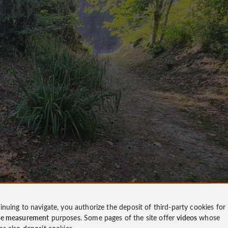
inuing to navigate, you authorize the deposit of third-party cookies for
ce measurement
purposes. Some pages of the site offer
videos
whose
ms also deposit cookies.