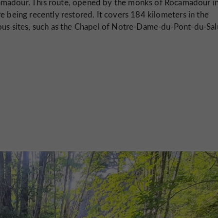
madour. This route, opened by the monks of Rocamadour in
e being recently restored. It covers 184 kilometers in the
ous sites, such as the Chapel of Notre-Dame-du-Pont-du-Sal