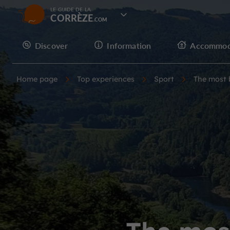
LE GUIDE DE LA
CORRÈZE
Discover
Information
Accommod
Home page
Top experiences
Sport
The most b