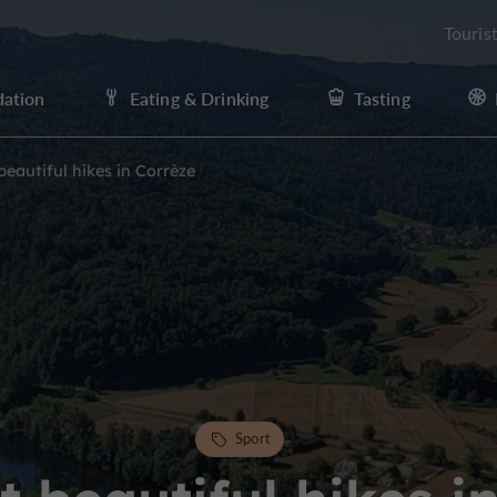
Touris
ation
Eating & Drinking
Tasting
eautiful hikes in Corrèze
Sport