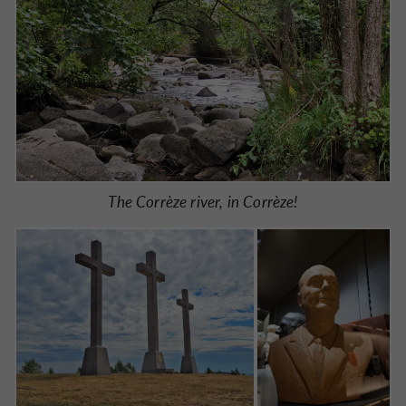
The Corrèze river, in Corrèze!