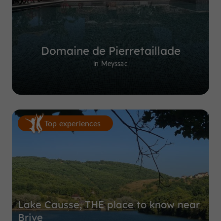
Domaine de Pierretaillade
in Meyssac
Top experiences
Lake Causse, THE place to know near
Brive