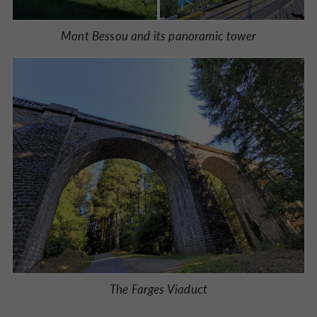
Mont Bessou and its panoramic tower
The Farges Viaduct