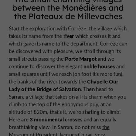
between the Monédières and
the Plateaux de Millevaches
Start the exploration with
Corrèze,
the village which
river
takes its name from the
which crosses it and
which gave its name to the department. Corrèze can
be discovered with pleasure, we stroll through its
Porte Margot
small streets passing the
and we
noble houses
continue to discover the elegant
and
small squares until we reach (on foot it's more fun),
Chapelle Our
the banks of the river towards the
Lady of the Bridge of Salvation.
Then head to
Sarran,
a village that takes on all its charm when you
climb to the top of the eponymous puy, at an
altitude of 820m, that's it, we're starting to climb!
3 monumental crosses
Here are
and an equally
breathtaking view. In Sarran, do not miss
the
Museum of President Jacques Chirac,
very