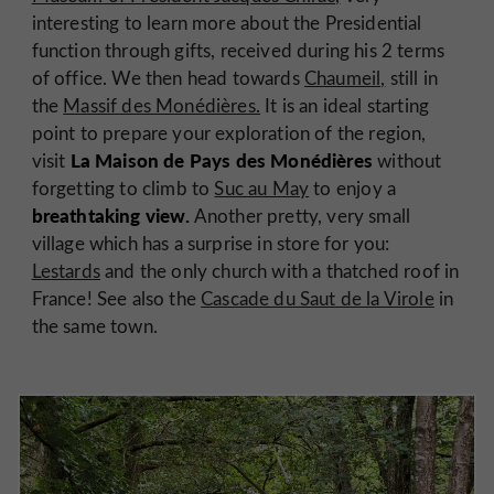
interesting to learn more about the Presidential
function through gifts, received during his 2 terms
of office. We then head towards
Chaumeil,
still in
the
Massif des Monédières.
It is an ideal starting
point to prepare your exploration of the region,
La Maison de Pays des Monédières
visit
without
forgetting to climb to
Suc au May
to enjoy a
breathtaking view.
Another pretty, very small
village which has a surprise in store for you:
Lestards
and the only church with a thatched roof in
France! See also the
Cascade du Saut de la Virole
in
the same town.