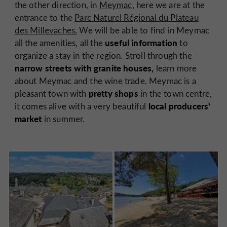
the other direction, in
Meymac,
here we are at the
entrance to the
Parc Naturel Régional du Plateau
des Millevaches.
We will be able to find in Meymac
useful information
all the amenities, all the
to
organize a stay in the region. Stroll through the
narrow streets with granite houses,
learn more
about Meymac and the wine trade. Meymac is a
pretty shops
pleasant town with
in the town centre,
local producers'
it comes alive with a very beautiful
market
in summer.