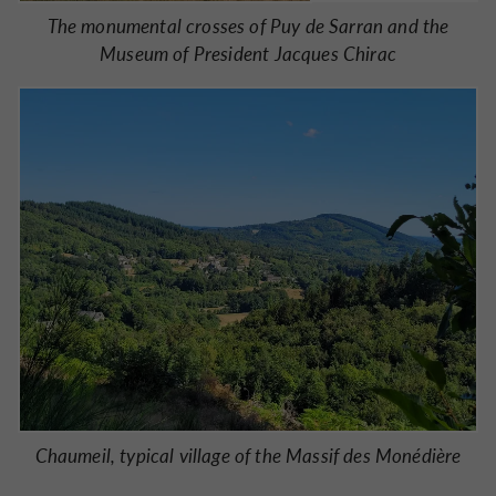
The monumental crosses of Puy de Sarran and the
Museum of President Jacques Chirac
Chaumeil, typical village of the Massif des Monédière