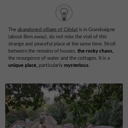
The
abandoned village of Clédat
is in Grandsaigne
(about 8km away), do not miss the visit of this
strange and peaceful place at the same time. Stroll
the rocky chaos,
between the remains of houses,
the resurgence of water and the cottages. It is a
unique place,
mysterious.
particularly