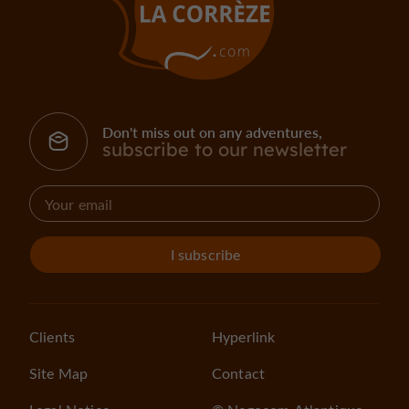
Don't miss out on any adventures,
subscribe to our newsletter
I subscribe
Clients
Hyperlink
Site Map
Contact