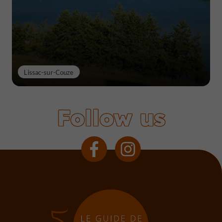
Lissac-sur-Couze
Follow us