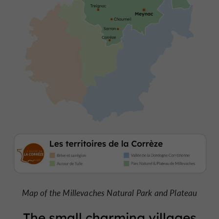
Map of the Millevaches Natural Park and Plateau
The small charming villages