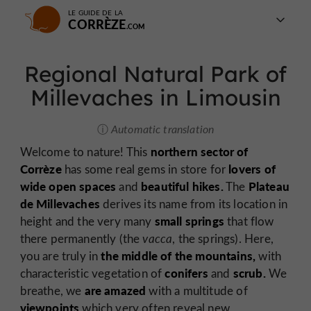
LE GUIDE DE LA
CORRÈZE
Regional Natural Park of
Millevaches in Limousin
Automatic translation
northern sector of
Welcome to nature! This
Corrèze
lovers of
has some real gems in store for
wide open spaces
beautiful hikes.
Plateau
and
The
de Millevaches
derives its name from its location in
small springs
height and the very many
that flow
there permanently (the
vacca
, the springs). Here,
the middle of the mountains,
you are truly in
with
conifers
scrub.
characteristic vegetation of
and
We
are amazed
breathe, we
with a multitude of
viewpoints
which very often reveal new