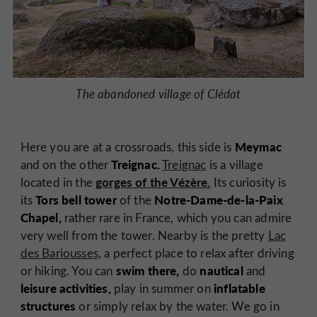
The abandoned village of Clédat
Meymac
Here you are at a crossroads, this side is
Treignac.
and on the other
Treignac
is a village
gorges of the Vézère.
located in the
Its curiosity is
Tors bell tower
Notre-Dame-de-la-Paix
its
of the
Chapel,
rather rare in France, which you can admire
very well from the tower. Nearby is the pretty
Lac
des Bariousses,
a perfect place to relax after driving
swim there,
nautical
or hiking. You can
do
and
leisure activities,
inflatable
play in summer on
structures
or simply relax by the water. We go in