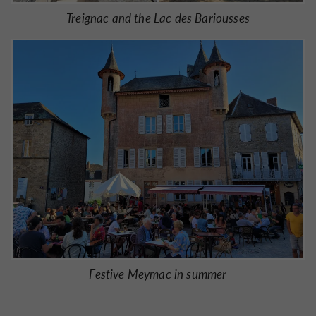
Treignac and the Lac des Bariousses
Festive Meymac in summer