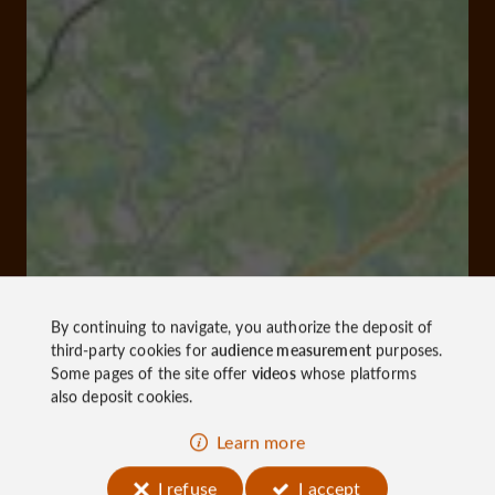
By continuing to navigate, you authorize the deposit of
third-party cookies for
audience measurement
purposes.
Some pages of the site offer
videos
whose platforms
also deposit cookies.
Learn more
I refuse
I accept