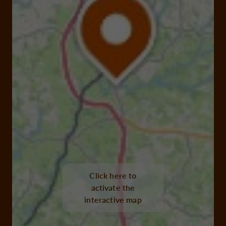
Click here to
activate the
interactive map