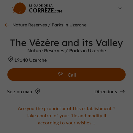
LE GUIDE DE LA
CORRÈZE
Nature Reserves / Parks in Uzerche
The Vézère and its Valley
Nature Reserves / Parks in Uzerche
19140 Uzerche
Call
See on map
Directions
Are you the proprietor of this establishment ?
Take control of your file and modify it
according to your wishes...