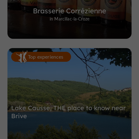
Brasserie Corrézienne
in Marcillac-la-Croze
Top experiences
Lake Causse, THE place to know near
Brive