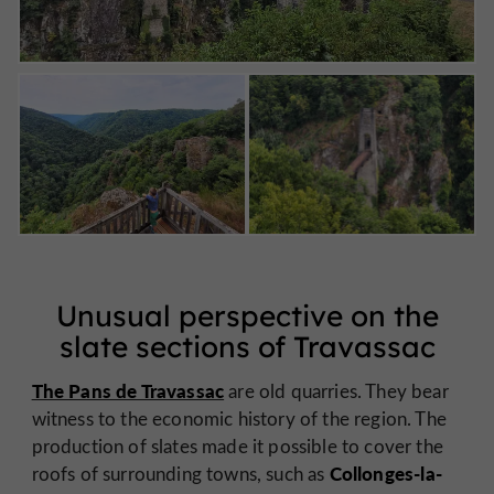
Unusual perspective on the
slate sections of Travassac
The Pans de Travassac
are old quarries. They bear
witness to the economic history of the region. The
production of slates made it possible to cover the
Collonges-la-
roofs of surrounding towns, such as