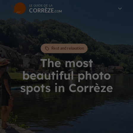
LE GUIDE DE LA
CORRÈZE
Rest and relaxation
The most
beautiful photo
spots in Corrèze