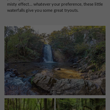
misty effect… whatever your preference, these little
waterfalls give you some great tryouts.