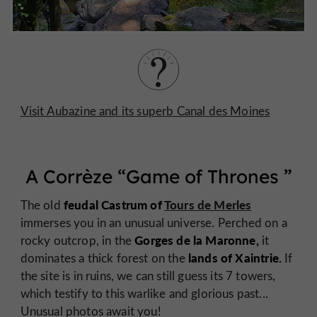
Visit Aubazine and its superb Canal des Moines
A Corrèze “
Game of Thrones
”
feudal Castrum of
Tours de Merles
The old
immerses you in an unusual universe. Perched on a
Gorges de la Maronne,
rocky outcrop, in the
it
lands of Xaintrie.
dominates a thick forest on the
If
the site is in ruins, we can still guess its 7 towers,
which testify to this warlike and glorious past...
Unusual photos await you!