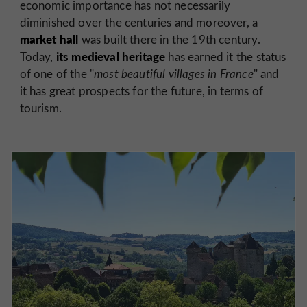
economic importance has not necessarily
diminished over the centuries and moreover, a
market hall
was built there in the 19th century.
its medieval heritage
Today,
has earned it the status
of one of the "
most beautiful villages in France
" and
it has great prospects for the future, in terms of
tourism.