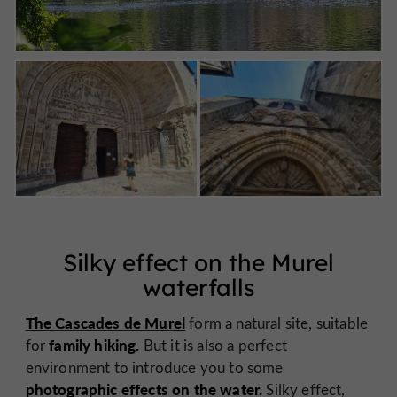
Silky effect on the Murel
waterfalls
The Cascades de Murel
form a natural site, suitable
family hiking.
for
But it is also a perfect
environment to introduce you to some
photographic effects on the water.
Silky effect,