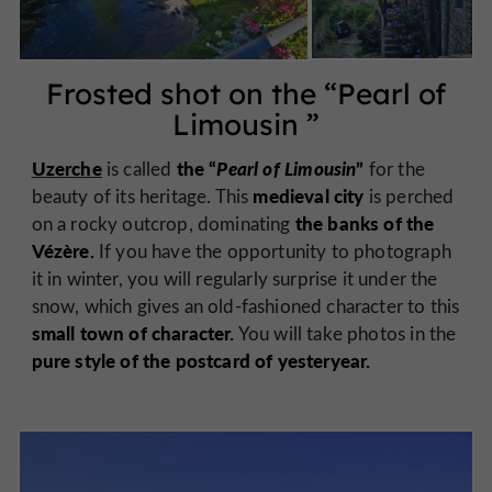
Frosted shot on the “
Pearl of
Limousin
”
Uzerche
the “
Pearl of Limousin
”
is called
for the
medieval city
beauty of its heritage. This
is perched
the banks of the
on a rocky outcrop, dominating
Vézère.
If you have the opportunity to photograph
it in winter, you will regularly surprise it under the
snow, which gives an old-fashioned character to this
small town of character.
You will take photos in the
pure style of the postcard of yesteryear.