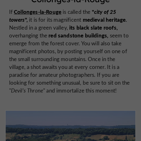
Collonges-la-Rouge
"
city of 25
If
is called the
towers
",
medieval heritage.
it is for its magnificent
its black slate roofs,
Nestled in a green valley,
red sandstone buildings,
overhanging the
seem to
emerge from the forest cover. You will also take
magnificent photos, by posting yourself on one of
the small surrounding mountains. Once in the
village, a shot awaits you at every corner. It is a
paradise for amateur photographers. If you are
looking for something unusual, be sure to sit on the
"
Devil's Throne
" and immortalize this moment!