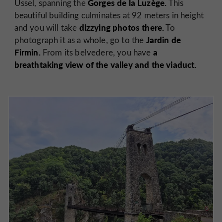
Gorges de la Luzège.
Ussel, spanning the
This
beautiful building culminates at 92 meters in height
dizzying photos there.
and you will take
To
Jardin de
photograph it as a whole, go to the
Firmin.
a
From its belvedere, you have
breathtaking view of the valley and the viaduct.