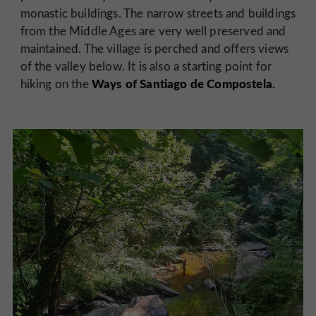
monastic buildings. The narrow streets and buildings
from the Middle Ages are very well preserved and
maintained. The village is perched and offers views
of the valley below. It is also a starting point for
Ways of Santiago de Compostela.
hiking on the