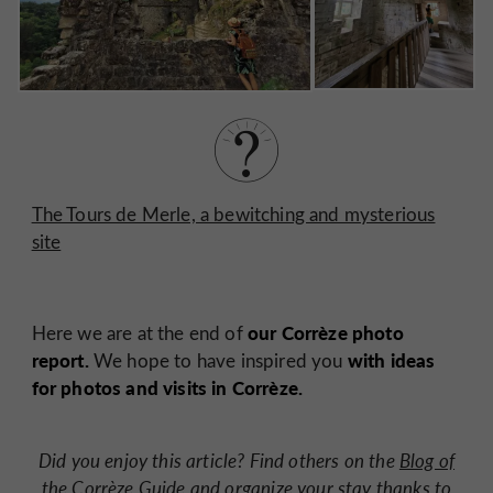
The Tours de Merle, a bewitching and mysterious
site
our Corrèze photo
Here we are at the end of
report.
with ideas
We hope to have inspired you
for photos and visits in Corrèze.
Did you enjoy this article? Find others on the
Blog of
the Corrèze Guide
and organize your stay thanks to