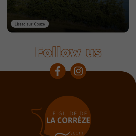
Lissac-sur-Couze
Follow us