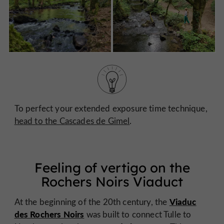
To perfect your extended exposure time technique,
head to the Cascades de Gimel
.
Feeling of vertigo on the
Rochers Noirs Viaduct
Viaduc
At the beginning of the 20th century, the
des Rochers Noirs
was built to connect Tulle to