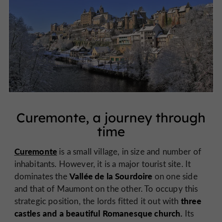
Curemonte, a journey through
time
Curemonte
is a small village, in size and number of
inhabitants. However, it is a major tourist site. It
Vallée de la Sourdoire
dominates the
on one side
and that of Maumont on the other. To occupy this
three
strategic position, the lords fitted it out with
castles and a beautiful Romanesque church.
Its