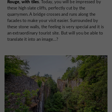
Rouge, with tiles.
Today, you will be impressed by
these high slate cliffs, perfectly cut by the
quarrymen. A bridge crosses and runs along the
facades to make your visit easier. Surrounded by
these stone walls, the feeling is very special and it is
an extraordinary tourist site. But will you be able to
translate it into an image…?