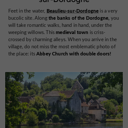
Beaulieu-sur-Dordogne
Feet in the water,
is a very
the banks of the Dordogne,
bucolic site. Along
you
will take romantic walks, hand in hand, under the
medieval town
weeping willows. This
is criss-
crossed by charming alleys. When you arrive in the
village, do not miss the most emblematic photo of
Abbey Church with double doors!
the place: its