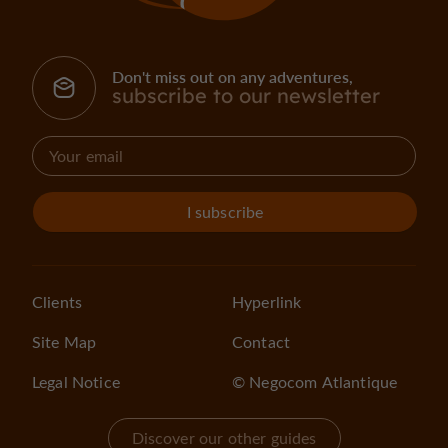
Don't miss out on any adventures,
subscribe to our newsletter
I subscribe
Clients
Hyperlink
Site Map
Contact
Legal Notice
© Negocom Atlantique
Discover our other guides