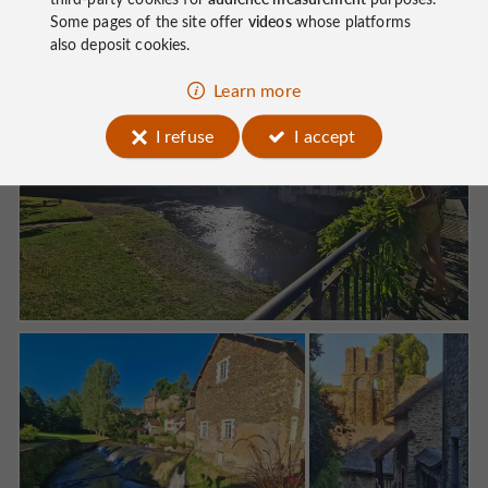
Some pages of the site offer
videos
whose platforms
also deposit cookies.
Learn more
I refuse
I accept