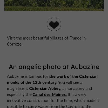
Visit the most beautiful villages of France in
Corrèze.
An angelic photo at Aubazine
the work of the Cistercian
Aubazine
is famous for
monks of the 12th century.
You will see a
Cistercian Abbey,
magnificent
a monastery and
Canal des Moines.
especially the
It is a very
innovative construction for the time, which made it
possible to carry water from the Coyrou to the