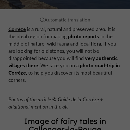
Corrèze
is a rural, natural and preserved area. It is
photo reports
the ideal region for making
in the
middle of nature, wild fauna and local flora. If you
are looking for old stones, you will not be
very authentic
disappointed because you will find
villages there.
photo road-trip in
We take you on a
Corrèze,
to help you discover its most beautiful
corners.
Photos of the article © Guide de la Corrèze +
additional mention in the alt
Image of fairy tales in
Collonges-la-Rouge