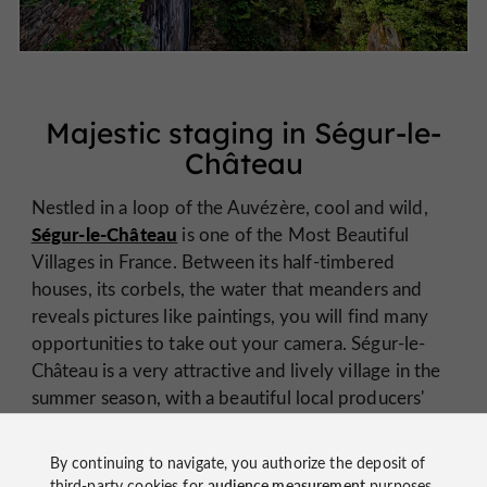
Majestic staging in Ségur-le-
Château
Nestled in a loop of the Auvézère, cool and wild,
Ségur-le-Château
is one of the Most Beautiful
Villages in France. Between its half-timbered
houses, its corbels, the water that meanders and
reveals pictures like paintings, you will find many
opportunities to take out your camera. Ségur-le-
Château is a very attractive and lively village in the
summer season, with a beautiful local producers'
market.
By continuing to navigate, you authorize the deposit of
third-party cookies for
audience measurement
purposes.