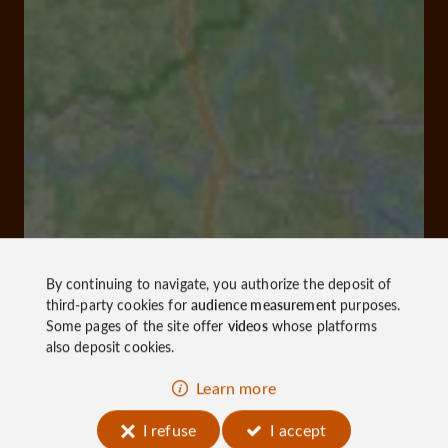
By continuing to navigate, you authorize the deposit of
third-party cookies for
audience measurement
purposes.
Some pages of the site offer
videos
whose platforms
also deposit cookies.
Learn more
I refuse
I accept