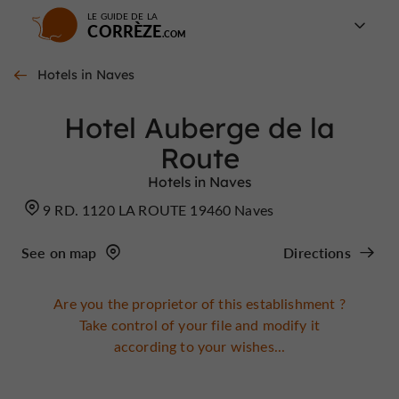
LE GUIDE DE LA
CORRÈZE
Hotels in Naves
Hotel Auberge de la
Route
Hotels in Naves
9 RD. 1120 LA ROUTE 19460 Naves
See on map
Directions
Are you the proprietor of this establishment ?
Take control of your file and modify it
according to your wishes...