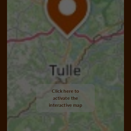
Click here to
activate the
interactive map