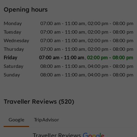
Opening hours
Monday
07:00 am - 11:00 am
02:00 pm - 08:00 pm
Tuesday
07:00 am - 11:00 am
02:00 pm - 08:00 pm
Wednesday
07:00 am - 11:00 am
02:00 pm - 08:00 pm
Thursday
07:00 am - 11:00 am
02:00 pm - 08:00 pm
Friday
07:00 am - 11:00 am
02:00 pm - 08:00 pm
Saturday
08:00 am - 11:00 am
04:00 pm - 08:00 pm
Sunday
08:00 am - 11:00 am
04:00 pm - 08:00 pm
Traveller Reviews (520)
Google
TripAdvisor
Traveller Reviews
Traveller Reviews