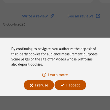
Write a review
See all reviews
Write a review
See all reviews
© TripAdvisor 2026
© Google 2026
Hôtel Le Limouzi
on socials
By continuing to navigate, you authorize the deposit of
third-party cookies for
audience measurement
purposes.
Some pages of the site offer
videos
whose platforms
also deposit cookies.
Learn more
I refuse
I accept