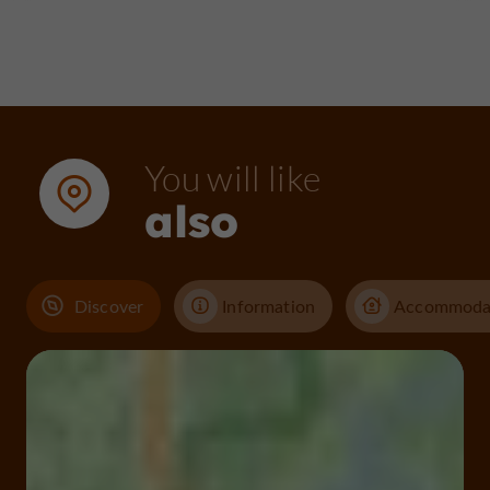
You will like
also
Discover
Information
Accommoda