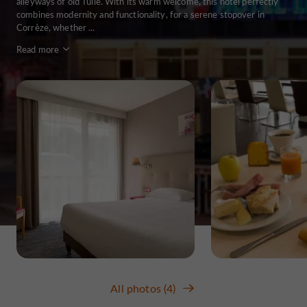
alleyways of old Tulle. With its warm welcome, this hotel perfectly
combines modernity and functionality, for a serene stopover in
Corrèze, whether ...
Read more
All photos (4)