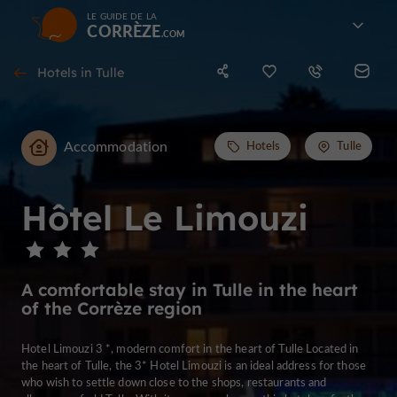
LE GUIDE DE LA
CORRÈZE
Hotels in Tulle
Accommodation
Hotels
Tulle
Hôtel Le Limouzi
A comfortable stay in Tulle in the heart
of the Corrèze region
Hotel Limouzi 3 *, modern comfort in the heart of Tulle Located in
the heart of Tulle, the 3* Hotel Limouzi is an ideal address for those
who wish to settle down close to the shops, restaurants and