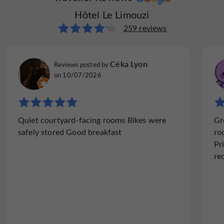
Hôtel Le Limouzi
Hôtel Le Limouzi
261 reviews
259 reviews
TullyChester
Céka Lyon
Reviews posted by
Reviews posted by
Chester, on 11/10/2024
on 10/07/2026
"Conveniently placed"
Quiet courtyard-facing rooms Bikes were
Gr
Comfortable hotel in the centre of Tulle. No
safely stored Good breakfast
ro
parking at the hotel, but plenty of street
Pr
parking and also a nearby carpark, which
re
was free at the weekend. Easy walking
distance to the cathedral and...
Read the full review