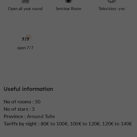
day well, before going out to explore the city and its
Open all year round
Seminar Room
Television : yes
surroundings, or before going to work.
seminar room
The hotel also features a
, ideal for
organizing meetings and events in a convenient setting.
The shopping streets, the banks of the Corrèze River,
and the historical sites of Tulle are all within easy
open 7/7
walking distance.
Open all year round, the 3* Hotel Limouzi welcomes a
diverse clientele, attracted by its comfort, central
location and the quality of its services.
Useful information
No of rooms :
50
No of stars :
3
Province :
Around Tulle
Tariffs by night :
80€ to 100€, 100€ to 120€, 120€ to 140€