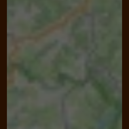
Open
Closes at 08:00 pm