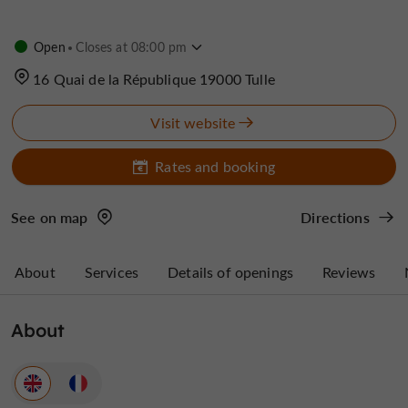
Open
Closes at 08:00 pm
16 Quai de la République 19000 Tulle
Visit website
Rates and booking
See on map
Directions
About
Services
Details of openings
Reviews
About