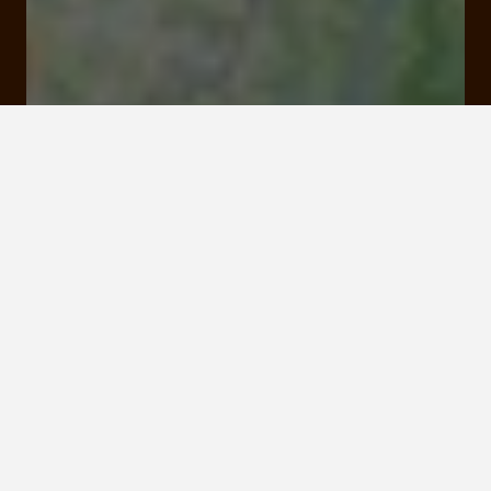
16 Quai de la République 19000 Tulle
Rates and booking