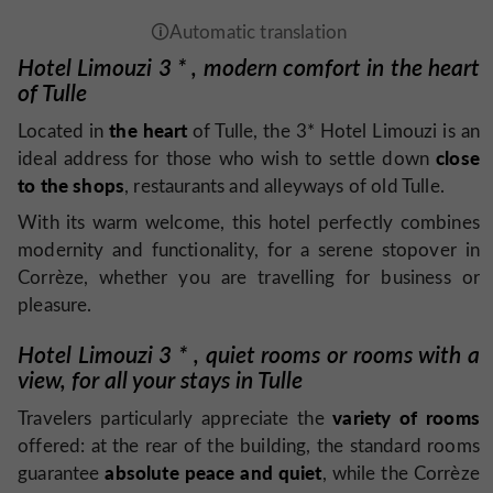
Hotel Limouzi 3
*
, modern comfort in the heart
of Tulle
the heart
Located in
of Tulle, the 3* Hotel Limouzi is an
close
ideal address for those who wish to settle down
to the shops
, restaurants and alleyways of old Tulle.
With its warm welcome, this hotel perfectly combines
modernity and functionality, for a serene stopover in
Corrèze, whether you are travelling for business or
pleasure.
Hotel Limouzi 3
*
, quiet rooms or rooms with a
view, for all your stays in Tulle
variety of rooms
Travelers particularly appreciate the
offered: at the rear of the building, the standard rooms
absolute peace and quiet
guarantee
, while the Corrèze