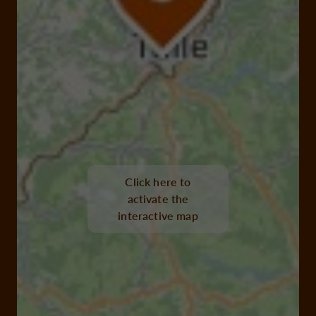
Click here to
activate the
interactive map