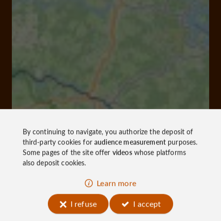
By continuing to navigate, you authorize the deposit of
third-party cookies for
audience measurement
purposes.
Some pages of the site offer
videos
whose platforms
also deposit cookies.
Learn more
I refuse
I accept