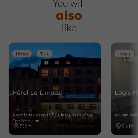
You will
also
like
Hotels
Tulle
Hotels
Hôtel Le Limouzi
Logis Hô
A comfortable stay in Tulle in the heart of the
An unmissabl
Corrèze region
739 m
5,6 km