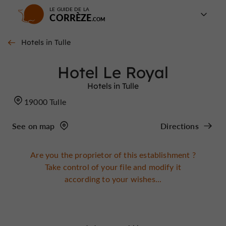
LE GUIDE DE LA
CORRÈZE
Hotels in Tulle
Hotel Le Royal
Hotels in Tulle
19000 Tulle
See on map
Directions
Are you the proprietor of this establishment ?
Take control of your file and modify it
according to your wishes...