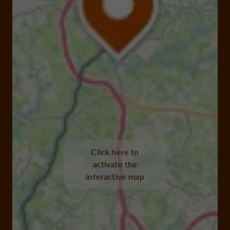
Click here to
activate the
interactive map