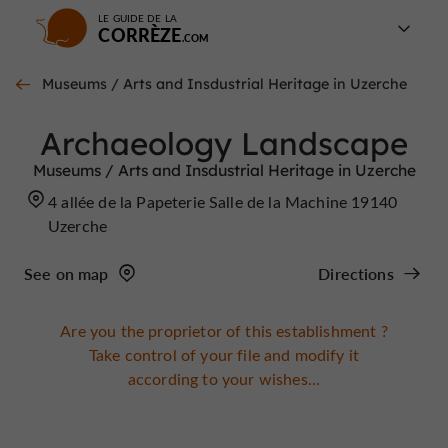
LE GUIDE DE LA
CORRÈZE
Museums / Arts and Insdustrial Heritage in Uzerche
Archaeology Landscape
Museums / Arts and Insdustrial Heritage in Uzerche
4 allée de la Papeterie Salle de la Machine 19140
Uzerche
See on map
Directions
Are you the proprietor of this establishment ?
Take control of your file and modify it
according to your wishes...