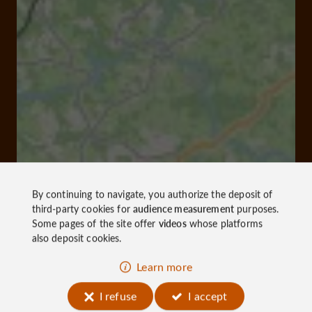
By continuing to navigate, you authorize the deposit of
third-party cookies for
audience measurement
purposes.
Some pages of the site offer
videos
whose platforms
also deposit cookies.
Learn more
I refuse
I accept