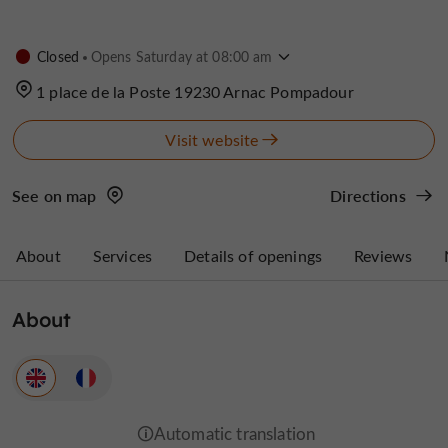
Closed
Opens Saturday at 08:00 am
1 place de la Poste 19230 Arnac Pompadour
Visit website
See on map
Directions
About
Services
Details of openings
Reviews
About