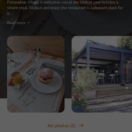
Pompadour village, it welcomes you at any time of year to enjoy a
simple meal. Sit back and enjoy; the restaurant is a pleasant place for
a ...
Read more
All photos (5)