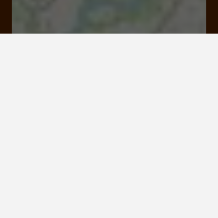
Visit website