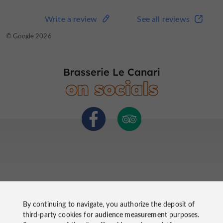
Write a review
See all reviews
Write a review
See all reviews
© TripAdvisor 2026
© Google 2026
Brasserie Le Canari
on socials
By continuing to navigate, you authorize the deposit of
third-party cookies for
audience measurement
purposes.