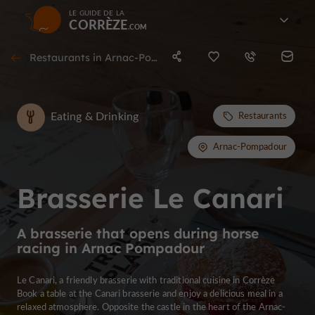
LE GUIDE DE LA
CORRÈZE
Restaurants in Arnac-Pompadour
Eating & Drinking
Restaurants
Arnac-Pompadour
Brasserie Le Canari
A brasserie that opens during horse
racing in Arnac Pompadour
Le Canari, a friendly brasserie with traditional cuisine in Corrèze
Book a table at the Canari brasserie and enjoy a delicious meal in a
relaxed atmosphere. Opposite the castle in the heart of the Arnac-