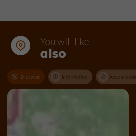
You will like
also
Discover
Information
Accommoda