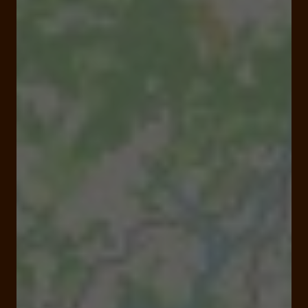
Closed
Opens Saturday at 08:00 am
1 place de la Poste 19230 Arnac Pompadour