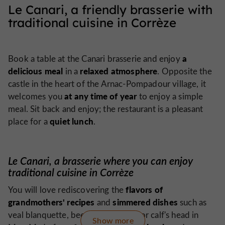
Le Canari, a friendly brasserie with
traditional cuisine in Corrèze
a
Book a table at the Canari brasserie and enjoy
delicious meal
relaxed atmosphere
in a
. Opposite the
castle in the heart of the Arnac-Pompadour village, it
at any time of year
welcomes you
to enjoy a simple
meal. Sit back and enjoy; the restaurant is a pleasant
quiet lunch
place for a
.
Le Canari, a brasserie where you can enjoy
traditional cuisine in Corrèze
flavors of
You will love rediscovering the
grandmothers' recipes
simmered dishes
and
such as
veal blanquette, beef bourguignon or calf's head in
Show more