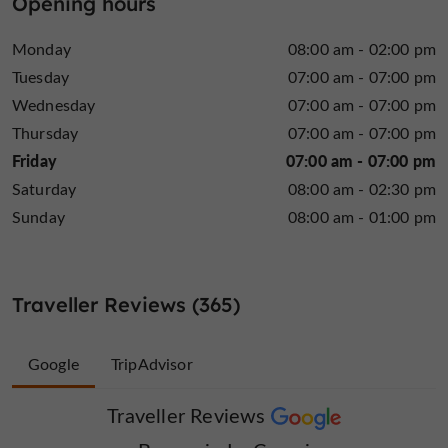
Opening hours
More elaborate
with a unique lunch and dinner menu.
the formula is priced at
and always with local products,
Monday
08:00 am - 02:00 pm
€29
with dishes such as lamb shank, confit pork cheek
Tuesday
07:00 am - 07:00 pm
or a fresh salmon tartare. Book without delay and
Wednesday
07:00 am - 07:00 pm
combine the pleasures of the race with those of the
Thursday
07:00 am - 07:00 pm
taste buds
at the Brasserie le Canari. The large room
Friday
07:00 am - 07:00 pm
groups
can also accommodate
who can privatize the
Saturday
08:00 am - 02:30 pm
30 people
space from
. Come to Arnac-Pompadour
without delay to treat yourself!
Sunday
08:00 am - 01:00 pm
village
Opening hours may vary depending on
festivities
. Exceptional opening from 8 a.m. to 3 p.m.
on Saturdays and Sundays when there are races at the
Traveller Reviews (365)
racecourse (with lunch service).
Google
TripAdvisor
Traveller Reviews
Traveller Reviews