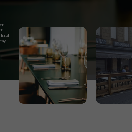
 we
nd
 local
stay