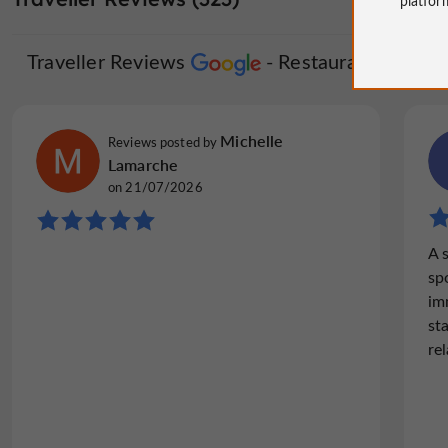
Traveller Reviews
Restaurant Hôtel d
Michelle
Reviews posted by
Lamarche
on 21/07/2026
A 
sp
im
st
rel