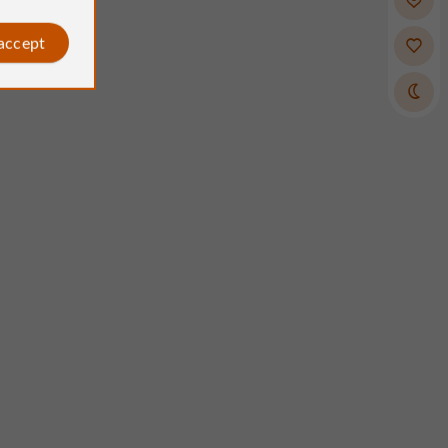
 accept
Clairette
Reviews posted by
on 06/07/2026
his hotel, run by the same family
enerations. It's a hotel like they
ke: charmingly old-fashioned and
rm welcome from the owners. The
buffet was fantastic and very
for €7!). The rooms had air
ng, were spotless, and had
e beds and pillows (not so
There were two of us, and we got