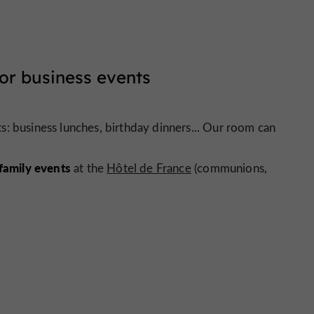
or business events
: business lunches, birthday dinners... Our room can
family events
at the
Hôtel de France
(communions,