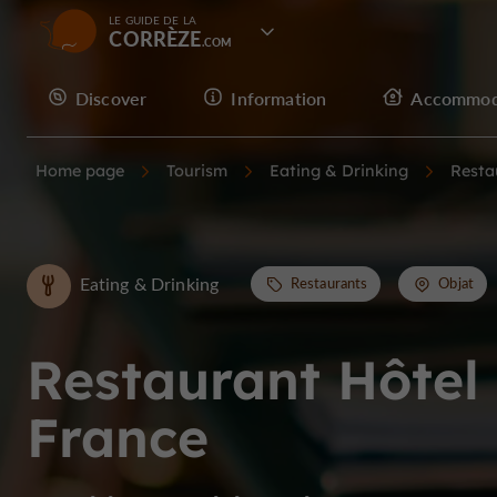
LE GUIDE DE LA
CORRÈZE
Discover
Information
Accommod
Home page
Tourism
Eating & Drinking
Resta
Eating & Drinking
Restaurants
Objat
Restaurant Hôtel
France