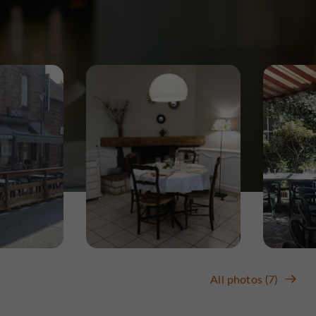
All photos (7)