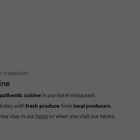
ine
 authentic cuisine
in our hotel-restaurant.
fresh produce
local producers.
dishes with
from
your stay in our
hotel
or when you visit our tables.