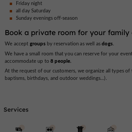
Friday night
all day Saturday
Sunday evenings off-season
Book a private room for your family 
groups
dogs
We accept
by reservation as well as
.
We have a small room that you can reserve for your events
8 people.
accommodate up to
At the request of our customers, we organize all types of
baptisms, birthdays, and outdoor weddings...).
Services