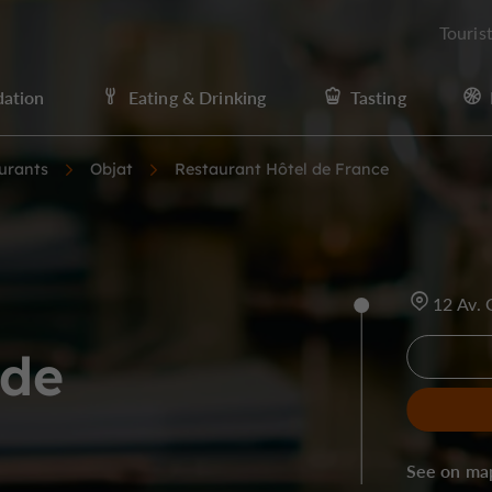
Touris
ation
Eating & Drinking
Tasting
urants
Objat
Restaurant Hôtel de France
12 Av.
 de
See on ma