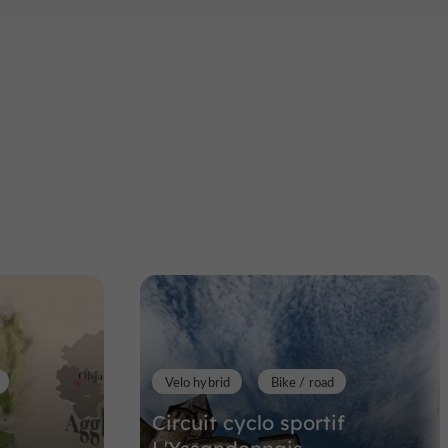
Velo hybrid
Bike / road
Circuit cyclo sportif