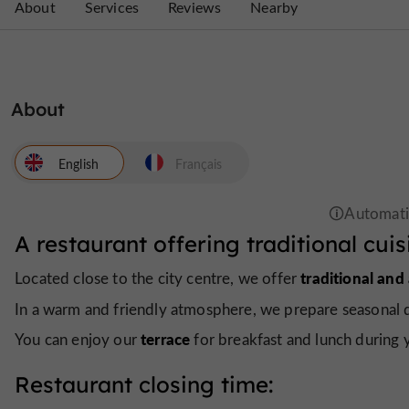
About
Services
Reviews
Nearby
About
English
Français
A restaurant offering traditional cuis
traditional and
Located close to the city centre, we offer
In a warm and friendly atmosphere, we prepare seasonal 
terrace
You can enjoy our
for breakfast and lunch during 
Restaurant closing time: