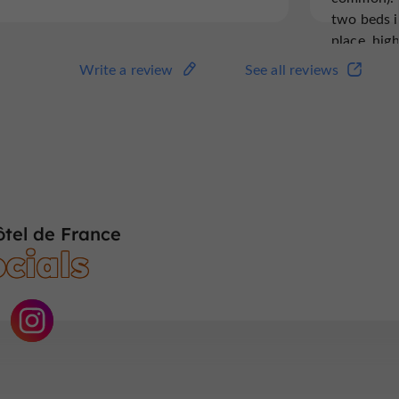
two beds i
place, hi
we hope th
Write a review
See all reviews
tel de France
cials