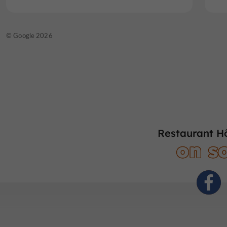
© Google 2026
Restaurant Hô
on so