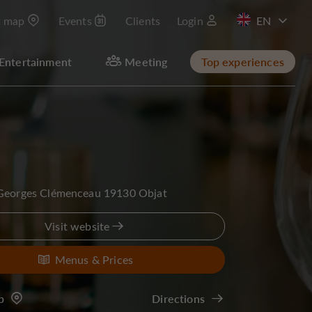
t map
Events
Clients
Login
FR
Entertainment
Meeting
Top experiences
 Georges Clémenceau 19130 Objat
Visit website
Menus & Prices
p
Directions