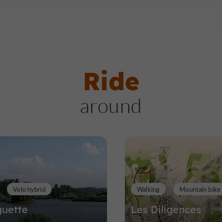
Ride
around
Velo hybrid
Walking
Mountain bike
guette
Les Diligences