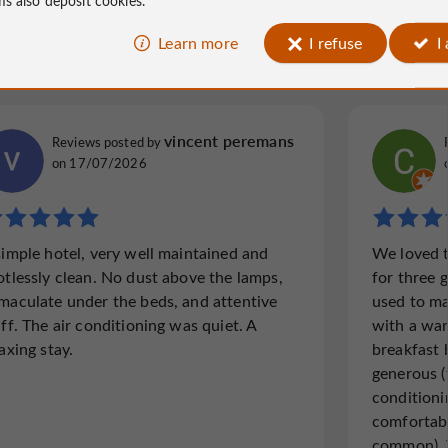
Learn more
I refuse
I
e France
323 reviews
vincent peremans
Reviews posted by
on 17/07/2026
simple hotel, very well maintained and
We loved t
otlessly clean. No dust above the lamps,
for three g
maculate under the beds, and attentive
used to ma
aff. The air conditioning was quiet. A
with a wa
axing stay.
breakfast 
generous (
conditioni
comfortabl
common). 