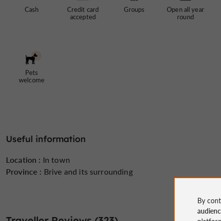
Cash
Credit card
Groups
Open all year
accepted
round
Pets
welcome
Useful information
Location :
In town
Province :
Brive and its surrounding
By cont
audien
Traveller Reviews (323)
platfor