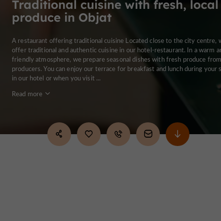
Traditional cuisine with fresh, local
produce in Objat
A restaurant offering traditional cuisine Located close to the city centre,
offer traditional and authentic cuisine in our hotel-restaurant. In a warm a
friendly atmosphere, we prepare seasonal dishes with fresh produce from
producers. You can enjoy our terrace for breakfast and lunch during your 
in our hotel or when you visit ...
Read more