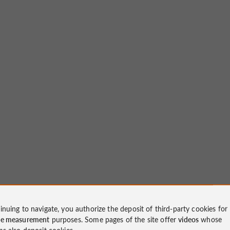
inuing to navigate, you authorize the deposit of third-party cookies for
ce measurement
purposes. Some pages of the site offer
videos
whose
ms also deposit cookies.