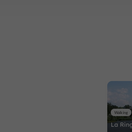
Walking
La Rin