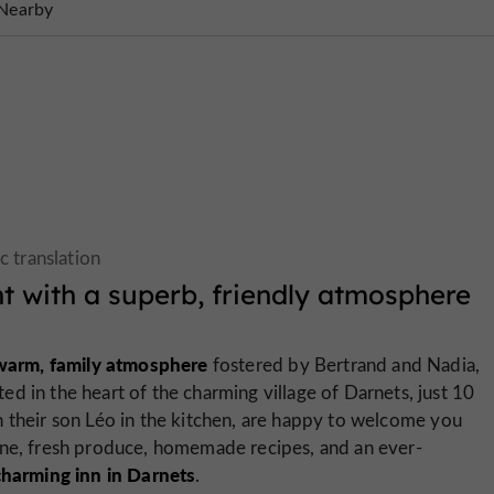
Nearby
t with a superb, friendly atmosphere
 warm, family atmosphere
fostered by Bertrand and Nadia,
d in the heart of the charming village of Darnets, just 10
 their son Léo in the kitchen, are happy to welcome you
ine, fresh produce, homemade recipes, and an ever-
charming inn in Darnets
.