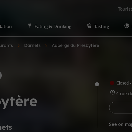
Touris
ation
Eating & Drinking
Tasting
urants
Darnets
Auberge du Presbytère
Closed
4 rue d
ytère
See on ma
nets