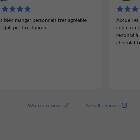
"Mundane."
"Disappo
ès bien manger,personnels très agréable
Accueil et
Ordinary, nothing exceptional.
Greatly 
ès joli petit restaurant.
copieux et
an hour 
renoncé à 
the day,
chocolat f
no longe
reserved
Read the full review
Read
Write a review
See all reviews
Write a review
See all reviews