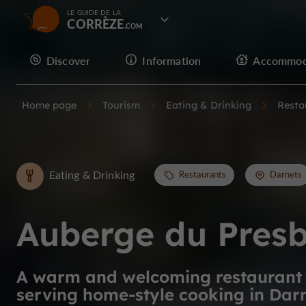
LE GUIDE DE LA
CORRÈZE
Discover
Information
Accommod
Home page
Tourism
Eating & Drinking
Resta
Eating & Drinking
Restaurants
Darnets
Auberge du Presb
A warm and welcoming restaurant
serving home-style cooking in Dar