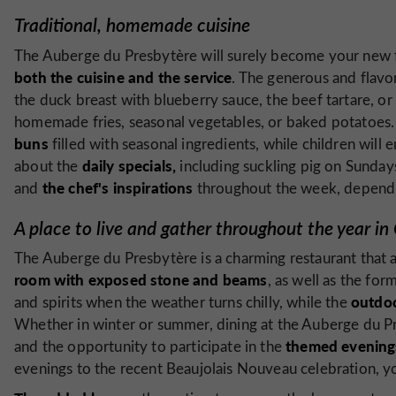
Traditional, homemade cuisine
The Auberge du Presbytère will surely become your new f
both the cuisine and the service
. The generous and flavo
the duck breast with blueberry sauce, the beef tartare, or 
homemade fries, seasonal vegetables, or baked potatoes
buns
filled with seasonal ingredients, while children will 
daily specials,
about the
including suckling pig on Sunday
the chef's inspirations
and
throughout the week, dependin
A place to live and gather throughout the year in
The Auberge du Presbytère is a charming restaurant that a
room with exposed stone and beams
, as well as the fo
outdoo
and spirits when the weather turns chilly, while the
Whether in winter or summer, dining at the Auberge du Pres
themed evening
and the opportunity to participate in the
evenings to the recent Beaujolais Nouveau celebration, yo