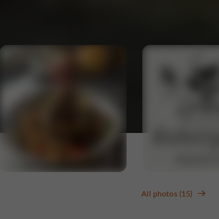
All photos (15)