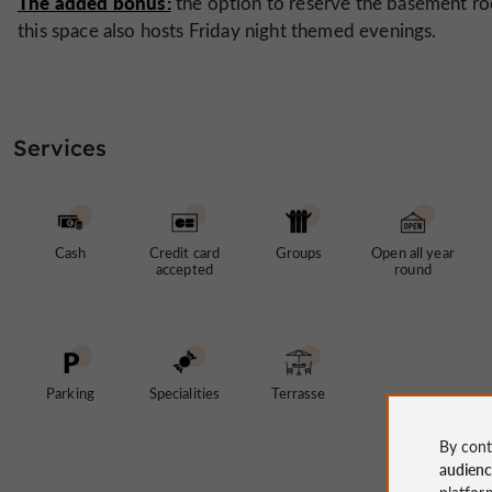
The added bonus:
the option to reserve the basement r
this space also hosts Friday night themed evenings.
Services
Cash
Credit card
Groups
Open all year
accepted
round
Parking
Specialities
Terrasse
By cont
audien
platfor