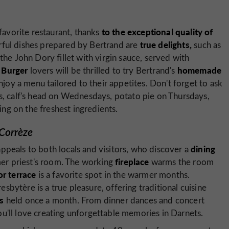
to the exceptional quality of
avorite restaurant, thanks
true delights,
rful dishes prepared by Bertrand are
such as
the John Dory fillet with virgin sauce, served with
Burger
homemade
.
lovers will be thrilled to try Bertrand's
enjoy a menu tailored to their appetites. Don't forget to ask
s, calf's head on Wednesdays, potato pie on Thursdays,
g on the freshest ingredients.
 Corrèze
dining
ppeals to both locals and visitors, who discover a
fireplace
rmer priest's room. The working
warms the room
r terrace
is a favorite spot in the warmer months.
bytère is a true pleasure, offering traditional cuisine
s
held once a month. From dinner dances and concert
u'll love creating unforgettable memories in Darnets.