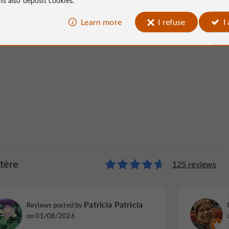
Learn more
I refuse
I
tère
 Presbytère
125 reviews
11 reviews
annie P
Patricia Patricia
Reviews posted by
Reviews p
Reviews posted by
on 14/06/2026
Brive-la-
on 01/08/2026