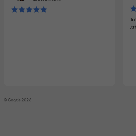
"Excellent"
Tr
I eat there regularly, whether with my
,tr
company or with my wife. The setting is
magnificent and quiet, the waitress is very
professional and friendly, and the food is
delicious. I have a hard time...
Read the full review
© TripAdvisor 2026
© Google 2026