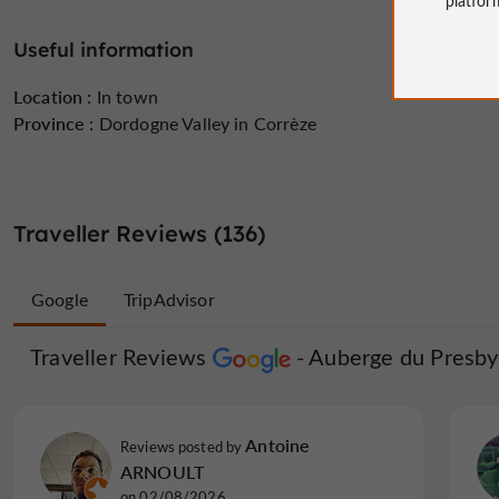
Useful information
Location :
In town
Province :
Dordogne Valley in Corrèze
Traveller Reviews (136)
Google
TripAdvisor
Traveller Reviews
Traveller Reviews
Auberge du Presby
Auberge du
pierrepG5171TJ
Antoine
Reviews posted by
Reviews posted by
France, on 02/08/2026
ARNOULT
on 02/08/2026