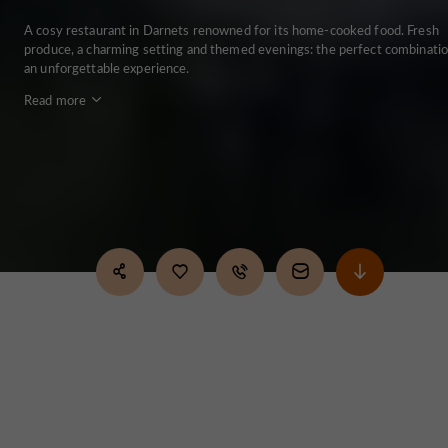
A cosy restaurant in Darnets renowned for its home-cooked food. Fresh
produce, a charming setting and themed evenings: the perfect combinatio
an unforgettable experience.
Read more