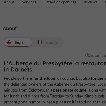
About
Services
Details of openings
Reviews
About
English
Français
L'Auberge du Presbytère, a restauran
in Darnets
for the food
for the
People go there
, of course, but also
the delighted owners of the Auberge du Presbytère. Locate
passionate couple,
minutes from Égletons, this
along with
for lunch and dinner from Tuesday to Sunday. Simple cuis
present good humor—what a pleasure it is to dine at this