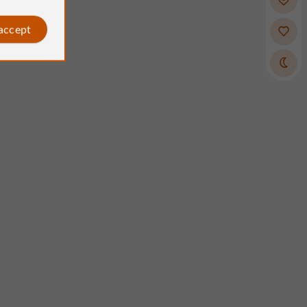
 accept
SYLVIE p
Atelier Crée
osted by
Reviews posted by
Gaillarde, France, on 31/05/2026
on 31/07/2026