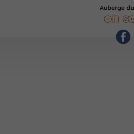
Auberge du
on so