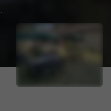
n for