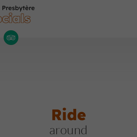
 Presbytère
cials
Ride
around