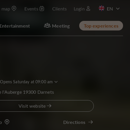
t map
Events
Clients
Login
FR
Entertainment
Meeting
Top experiences
Opens Saturday at 09:00 am
e l'Auberge 19300 Darnets
Visit website
p
Directions