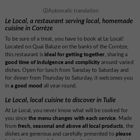
Le Local, a restaurant serving local, homemade
cuisine in Corrèze
To be sure of a treat, you have to book at Le Local!
Located on Quai Baluze on the banks of the Corrèze,
ideal for getting together
this restaurant is
, sharing a
good time of indulgence and complicity
around varied
dishes. Open for lunch from Tuesday to Saturday and
for dinner from Thursday to Saturday, it welcomes you
a good mood
in
all year round.
Le Local, local cuisine to discover in Tulle
At Le Local, you never know what will be cooked for
the menu changes with each service
you since
. Made
fresh, seasonal and above all local products
from
, the
please
dishes are generous and carefully presented to