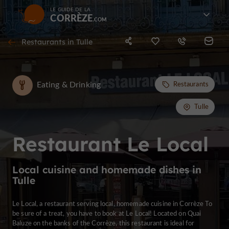
LE GUIDE DE LA
CORRÈZE
Restaurants in Tulle
Eating & Drinking
Restaurants
Tulle
Restaurant Le Local
Local cuisine and homemade dishes in
Tulle
Le Local, a restaurant serving local, homemade cuisine in Corrèze To
be sure of a treat, you have to book at Le Local! Located on Quai
Baluze on the banks of the Corrèze, this restaurant is ideal for