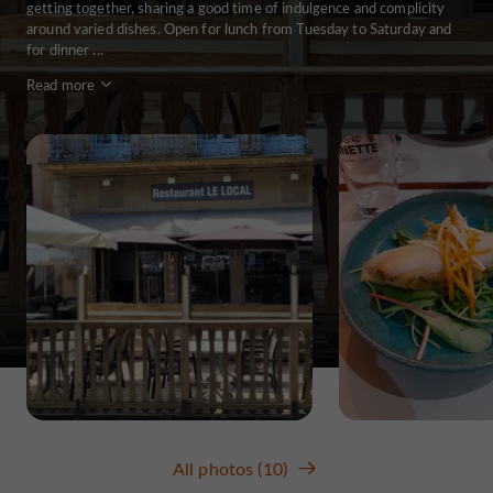
getting together, sharing a good time of indulgence and complicity
around varied dishes. Open for lunch from Tuesday to Saturday and
for dinner ...
Read more
All photos (10)