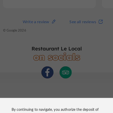
Write a review
See all reviews
Write a review
See all reviews
© TripAdvisor 2026
© Google 2026
Restaurant Le Local
on socials
By continuing to navigate, you authorize the deposit of