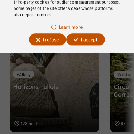
third-party cookies for
audience measurement
purposes.
Some pages of the site offer
videos
whose platforms
Ride
also deposit cookies.
around
Learn more
I refuse
I accept
Walking
Walking
Horizons Tullois
Circui
Corrèz
178 m - Tulle
851 m -