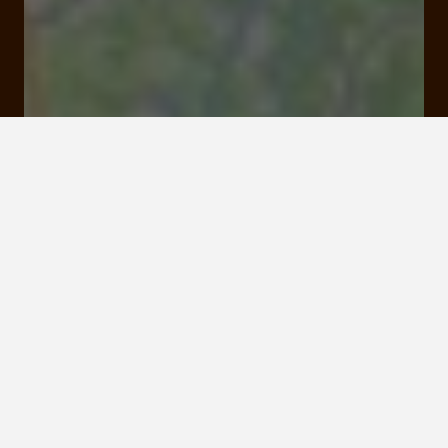
36 bis quai Baluze 19000 Tulle
Rates and booking