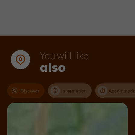
You will like
also
Discover
Information
Accommoda