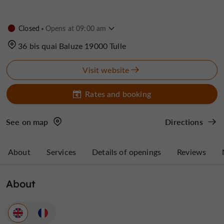
Closed
Opens at 09:00 am
36 bis quai Baluze 19000 Tulle
Visit website
Rates and booking
See on map
Directions
About
Services
Details of openings
Reviews
About