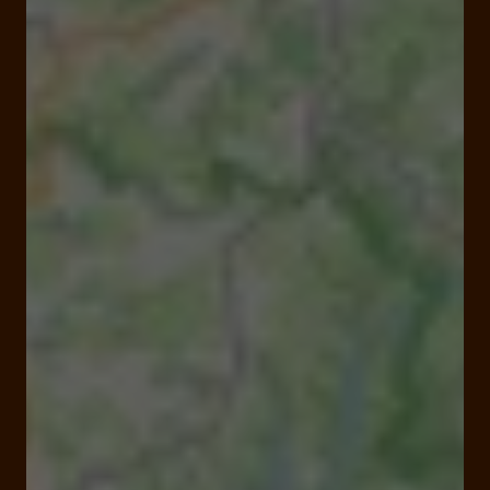
Closed
Opens at 09:00 am