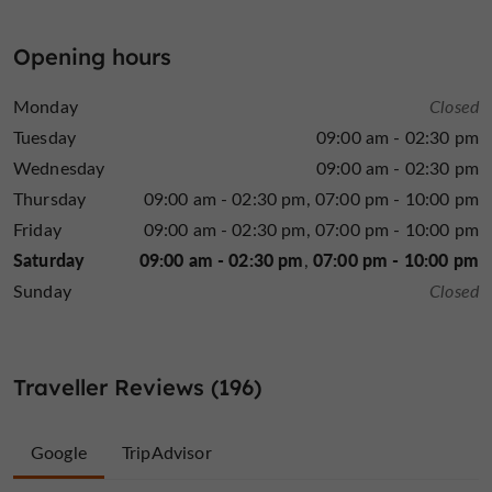
the
warm and calm interior invites you to relax, while
shaded exterior
is ideal for enjoying the beautiful
Opening hours
seasons. Passionate and talented, chef Régis Raffy
with a team in his image
surrounds himself
, to offer
Monday
Closed
traditional, creative and authentic cuisine
you
at any
Tuesday
09:00 am - 02:30 pm
time of the year. The service is fast depending on the
Wednesday
09:00 am - 02:30 pm
recipes are adapted to all
time you have, and the
Thursday
09:00 am - 02:30 pm
07:00 pm - 10:00 pm
palates
. Come to Le Local to treat yourself, you will
love it.
Friday
09:00 am - 02:30 pm
07:00 pm - 10:00 pm
Saturday
09:00 am - 02:30 pm
07:00 pm - 10:00 pm
Sunday
Closed
Traveller Reviews (196)
Google
TripAdvisor