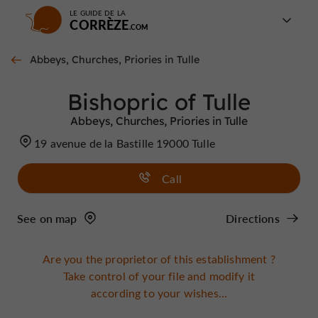
LE GUIDE DE LA
CORRÈZE
Abbeys, Churches, Priories in Tulle
Bishopric of Tulle
Abbeys, Churches, Priories in Tulle
19 avenue de la Bastille 19000 Tulle
Call
See on map
Directions
Are you the proprietor of this establishment ?
Take control of your file and modify it
according to your wishes...