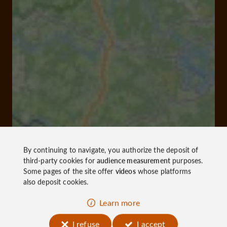
By continuing to navigate, you authorize the deposit of
third-party cookies for
audience measurement
purposes.
Some pages of the site offer
videos
whose platforms
also deposit cookies.
Learn more
I refuse
I accept