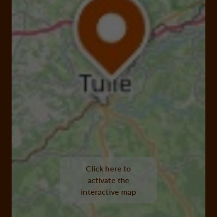
Click here to
activate the
interactive map